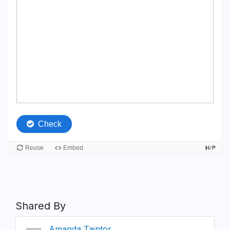
Shared By
Amanda Taintor