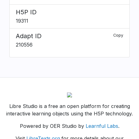
H5P ID
19311
Adapt ID
Copy
210556
Libre Studio is a free an open platform for creating
interactive learning objects using the H5P technology.
Powered by OER Studio by
Learnful Labs
.
Visit
LibreTexts.org
for more details about our