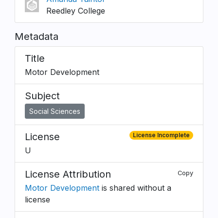
Reedley College
Metadata
Title
Motor Development
Subject
Social Sciences
License
License Incomplete
U
License Attribution
Copy
Motor Development
is shared without a
license