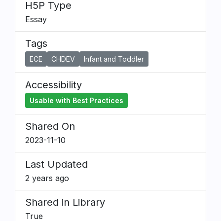
H5P Type
Essay
Tags
ECE
CHDEV
Infant and Toddler
Accessibility
Usable with Best Practices
Shared On
2023-11-10
Last Updated
2 years ago
Shared in Library
True