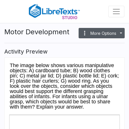
Skip
to
main
content
Motor Development
more_vert
More Options
Activity Preview