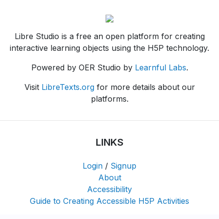
Libre Studio is a free an open platform for creating
interactive learning objects using the H5P technology.
Powered by OER Studio by
Learnful Labs
.
Visit
LibreTexts.org
for more details about our
platforms.
LINKS
Login
/
Signup
About
Accessibility
Guide to Creating Accessible H5P Activities