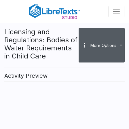
Skip
to
main
content
Licensing and
Regulations: Bodies of
more_vert
More Options
Water Requirements
in Child Care
Activity Preview