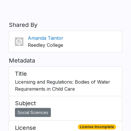
Shared By
Amanda Taintor
Reedley College
Metadata
Title
Licensing and Regulations: Bodies of Water
Requirements in Child Care
Subject
Social Sciences
License
License Incomplete