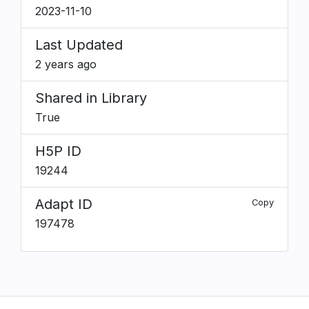
2023-11-10
Last Updated
2 years ago
Shared in Library
True
H5P ID
19244
Adapt ID
Copy
197478