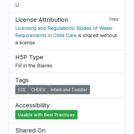
U
License Attribution
Copy
Licensing and Regulations: Bodies of Water
Requirements in Child Care
is shared without
a license
H5P Type
Fill in the Blanks
Tags
ECE
CHDEV
Infant and Toddler
Accessibility
Usable with Best Practices
Shared On