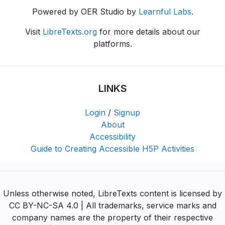
Powered by OER Studio by
Learnful Labs
.
Visit
LibreTexts.org
for more details about our
platforms.
LINKS
Login
/
Signup
About
Accessibility
Guide to Creating Accessible H5P Activities
Unless otherwise noted, LibreTexts content is licensed by
CC BY-NC-SA 4.0 | All trademarks, service marks and
company names are the property of their respective