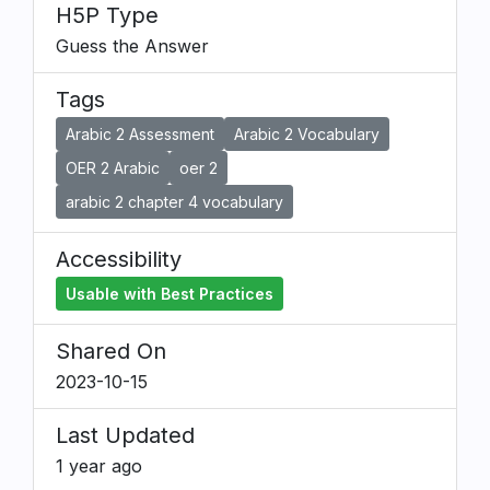
H5P Type
Guess the Answer
Tags
Arabic 2 Assessment
Arabic 2 Vocabulary
OER 2 Arabic
oer 2
arabic 2 chapter 4 vocabulary
Accessibility
Usable with Best Practices
Shared On
2023-10-15
Last Updated
1 year ago