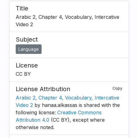
Title
Arabic 2, Chapter 4, Vocabulary, Intercative
Video 2
Subject
Language
License
CC BY
License Attribution
Copy
Arabic 2, Chapter 4, Vocabulary, Intercative
Video 2
by hanaa.alkassas is shared with the
following license:
Creative Commons
Attribution 4.0
(CC BY), except where
otherwise noted.