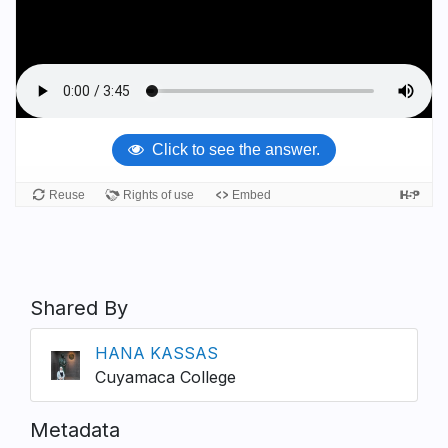
Shared By
HANA KASSAS
Cuyamaca College
Metadata