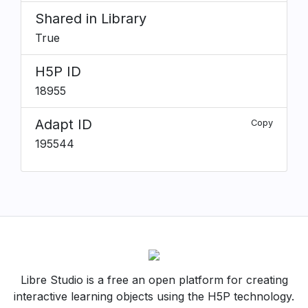
Shared in Library
True
H5P ID
18955
Adapt ID
Copy
195544
Libre Studio is a free an open platform for creating
interactive learning objects using the H5P technology.