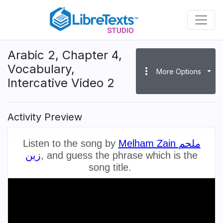
Skip
to
main
content
Arabic 2, Chapter 4,
Vocabulary,
more_vert
More Options
Intercative Video 2
Activity Preview