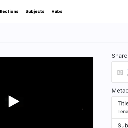
llections
Subjects
Hubs
Share
Metad
Titl
Tene
Sub