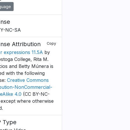
guage
ense
BY-NC-SA
ense Attribution
Copy
r expressions 11.5A
by
stoga College, Rita M.
cios and Betty Múnera is
ed with the following
nse:
Creative Commons
ibution-NonCommercial-
eAlike 4.0
(CC BY-NC-
 except where otherwise
d.
 Type