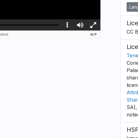
Lan
Lic
CC 
Lic
Tene
Cone
Pala
shar
lice
Attr
Shar
SA),
note
H5P