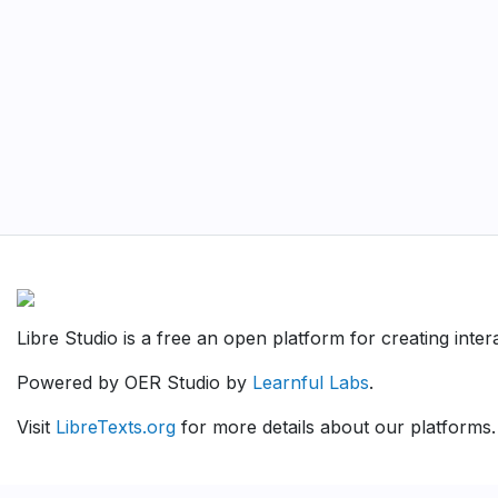
Libre Studio is a free an open platform for creating inte
Powered by OER Studio by
Learnful Labs
.
Visit
LibreTexts.org
for more details about our platforms.