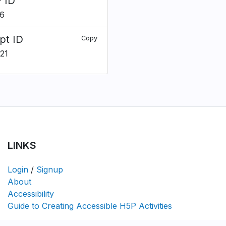
 ID
6
pt ID
Copy
21
LINKS
Login
/
Signup
About
Accessibility
Guide to Creating Accessible H5P Activities