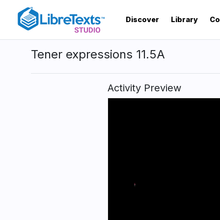
Skip
to
Discover
Library
Co
main
content
Tener expressions 11.5A
Activity Preview