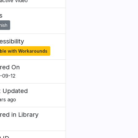
ractive Video
s
nish
ssibility
ble with Workarounds
red On
-09-12
t Updated
ars ago
red in Library