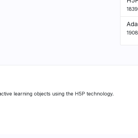
H5P
1839
Ada
1908
ractive learning objects using the H5P technology.