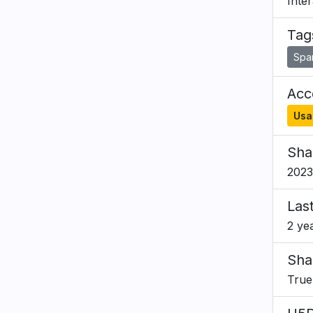
Inte
Tag
Spa
Acce
Usa
Sha
2023
Las
2 ye
Sha
True