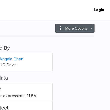
Login
more_vert
More Options
d By
Angela Chen
UC Davis
ata
e
r expressions 11.5A
ject