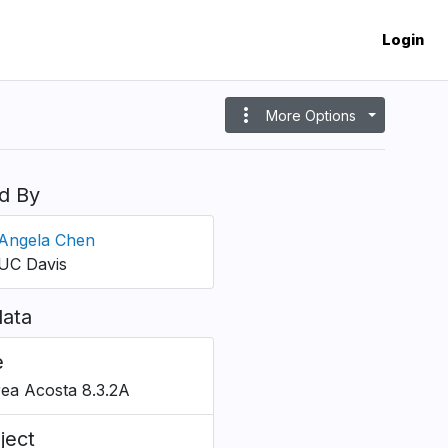
Login
more_vert
More Options
d By
Angela Chen
UC Davis
ata
e
ea Acosta 8.3.2A
ject