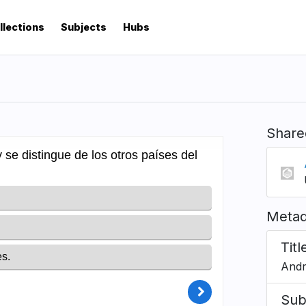
llections
Subjects
Hubs
Share
Metad
Titl
Andr
Sub