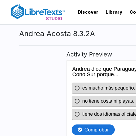
Skip
to
Discover
Library
Co
main
content
Andrea Acosta 8.3.2A
Activity Preview