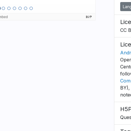
Lan
Lic
CC 
Lic
Andr
Open
Cent
foll
Comm
BY),
note
H5P
Ques