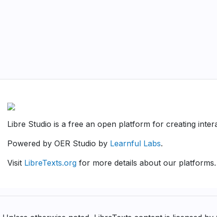
Libre Studio is a free an open platform for creating inte
Powered by OER Studio by
Learnful Labs
.
Visit
LibreTexts.org
for more details about our platforms.