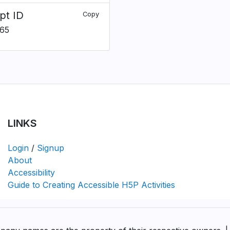
pt ID
Copy
65
LINKS
Login
/
Signup
About
Accessibility
Guide to Creating Accessible H5P Activities