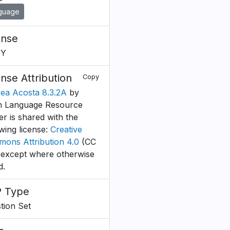
guage
ense
BY
ense Attribution
Copy
ea Acosta 8.3.2A
by
 Language Resource
er is shared with the
owing license:
Creative
ons Attribution 4.0
(CC
 except where otherwise
d.
 Type
tion Set