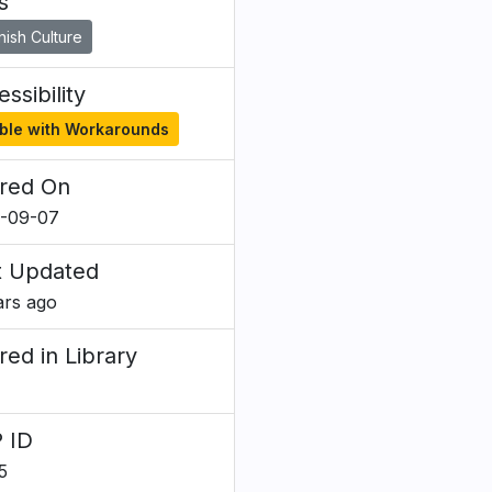
s
ish Culture
ssibility
ble with Workarounds
red On
-09-07
t Updated
ars ago
red in Library
 ID
5