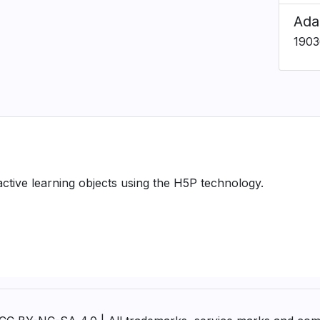
Ada
1903
ractive learning objects using the H5P technology.