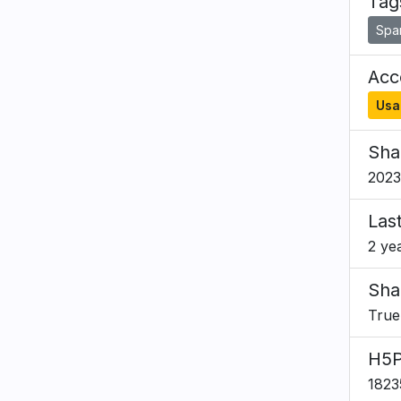
Tag
Span
Acce
Usa
Sha
2023
Las
2 ye
Sha
True
H5P
1823