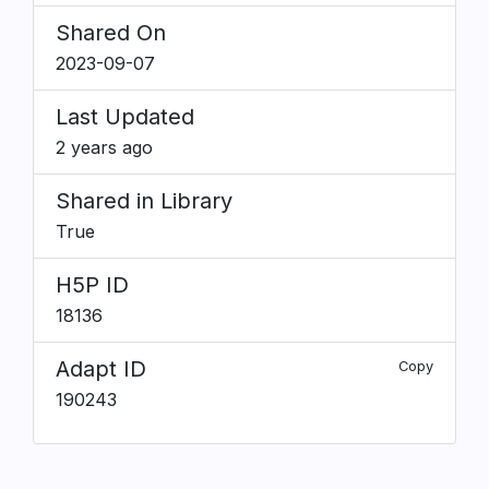
Shared On
2023-09-07
Last Updated
2 years ago
Shared in Library
True
H5P ID
18136
Adapt ID
Copy
190243