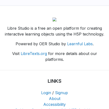
Libre Studio is a free an open platform for creating
interactive learning objects using the H5P technology.
Powered by OER Studio by
Learnful Labs
.
Visit
LibreTexts.org
for more details about our
platforms.
LINKS
Login
/
Signup
About
Accessibility