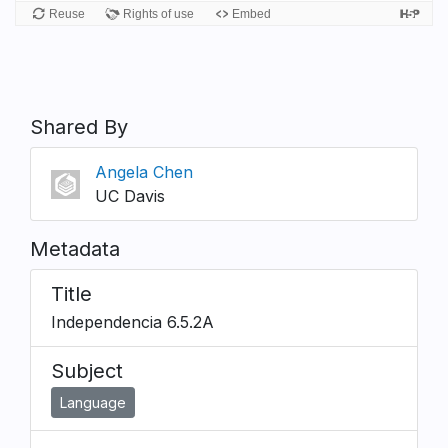
Shared By
Angela Chen
UC Davis
Metadata
Title
Independencia 6.5.2A
Subject
Language