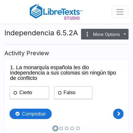
Skip
to
main
content
Independencia 6.5.2A
more_vert
More Options
Activity Preview