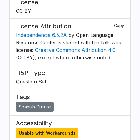
License
CC BY
License Attribution
Copy
Independencia 6.5.2A
by Open Language
Resource Center is shared with the following
license:
Creative Commons Attribution 4.0
(CC BY), except where otherwise noted.
H5P Type
Question Set
Tags
Spanish Culture
Accessibility
Usable with Workarounds