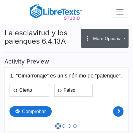
Skip
to
main
content
La esclavitud y los
more_vert
More Options
palenques 6.4.13A
Activity Preview