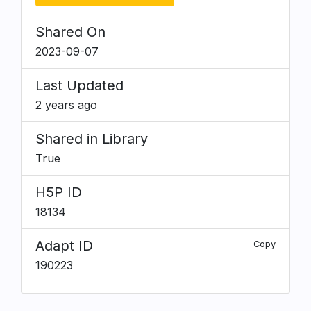
Shared On
2023-09-07
Last Updated
2 years ago
Shared in Library
True
H5P ID
18134
Adapt ID
Copy
190223