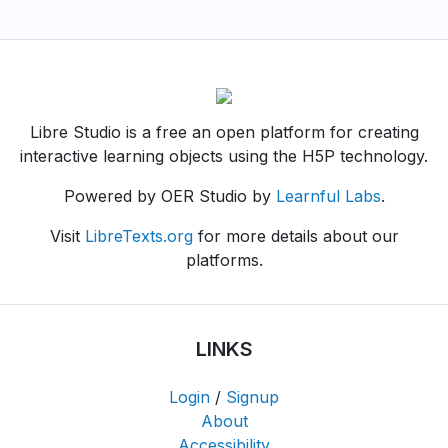
Libre Studio is a free an open platform for creating
interactive learning objects using the H5P technology.
Powered by OER Studio by
Learnful Labs
.
Visit
LibreTexts.org
for more details about our
platforms.
LINKS
Login
/
Signup
About
Accessibility