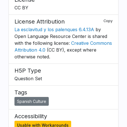
CC BY
License Attribution
Copy
La esclavitud y los palenques 6.4.13A
by
Open Language Resource Center is shared
with the following license:
Creative Commons
Attribution 4.0
(CC BY), except where
otherwise noted.
H5P Type
Question Set
Tags
Spanish Culture
Accessibility
Usable with Workarounds