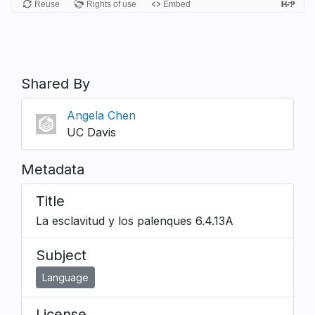
Shared By
Angela Chen
UC Davis
Metadata
Title
La esclavitud y los palenques 6.4.13A
Subject
Language
License