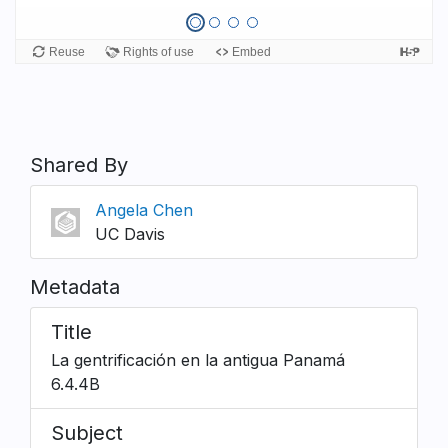
Shared By
Angela Chen
UC Davis
Metadata
Title
La gentrificación en la antigua Panamá
6.4.4B
Subject