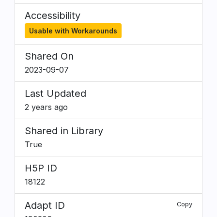
Accessibility
Usable with Workarounds
Shared On
2023-09-07
Last Updated
2 years ago
Shared in Library
True
H5P ID
18122
Adapt ID
Copy