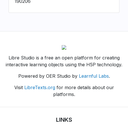
190206
Libre Studio is a free an open platform for creating
interactive learning objects using the H5P technology.
Powered by OER Studio by
Learnful Labs
.
Visit
LibreTexts.org
for more details about our
platforms.
LINKS