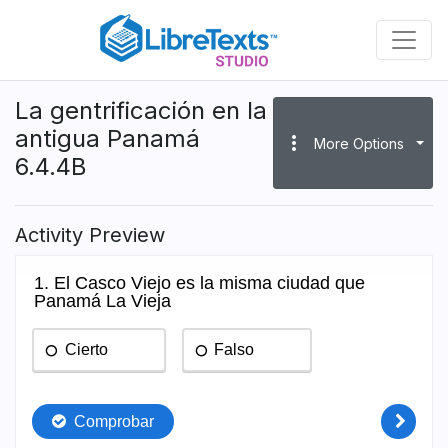
Skip
to
main
content
La gentrificación en la
antigua Panamá
more_vert
More Options
6.4.4B
Activity Preview