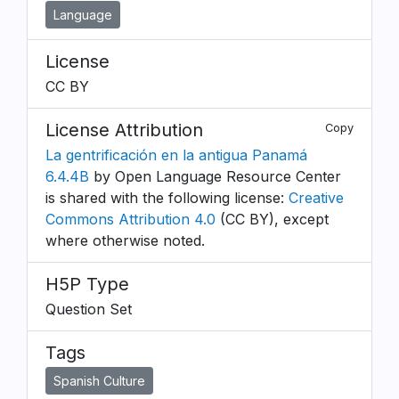
Language
License
CC BY
License Attribution
Copy
La gentrificación en la antigua Panamá
6.4.4B
by Open Language Resource Center
is shared with the following license:
Creative
Commons Attribution 4.0
(CC BY), except
where otherwise noted.
H5P Type
Question Set
Tags
Spanish Culture