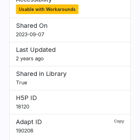
Usable with Workarounds
Shared On
2023-09-07
Last Updated
2 years ago
Shared in Library
True
H5P ID
18120
Adapt ID
Copy
190208