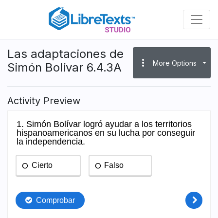
Skip
to
main
content
Las adaptaciones de
more_vert
More Options
Simón Bolívar 6.4.3A
Activity Preview