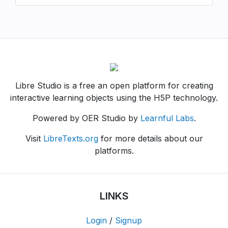
Libre Studio is a free an open platform for creating
interactive learning objects using the H5P technology.
Powered by OER Studio by
Learnful Labs
.
Visit
LibreTexts.org
for more details about our
platforms.
LINKS
Login
/
Signup