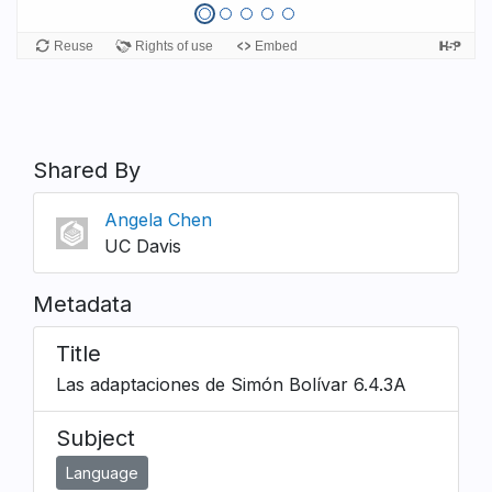
Shared By
Angela Chen
UC Davis
Metadata
Title
Las adaptaciones de Simón Bolívar 6.4.3A
Subject
Language