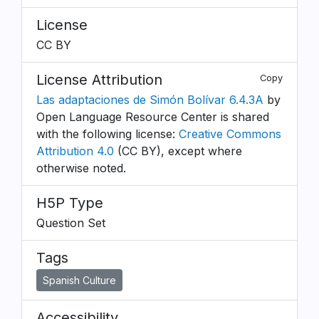
License
CC BY
License Attribution
Copy
Las adaptaciones de Simón Bolívar 6.4.3A
by
Open Language Resource Center is shared
with the following license:
Creative Commons
Attribution 4.0
(CC BY), except where
otherwise noted.
H5P Type
Question Set
Tags
Spanish Culture
Accessibility