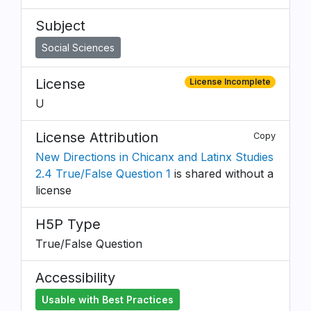
Subject
Social Sciences
License
License Incomplete
U
License Attribution
Copy
New Directions in Chicanx and Latinx Studies
2.4 True/False Question 1
is shared without a
license
H5P Type
True/False Question
Accessibility
Usable with Best Practices