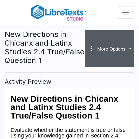
Skip
to
main
content
New Directions in
Chicanx and Latinx
more_vert
More Options
Studies 2.4 True/False
Question 1
Activity Preview