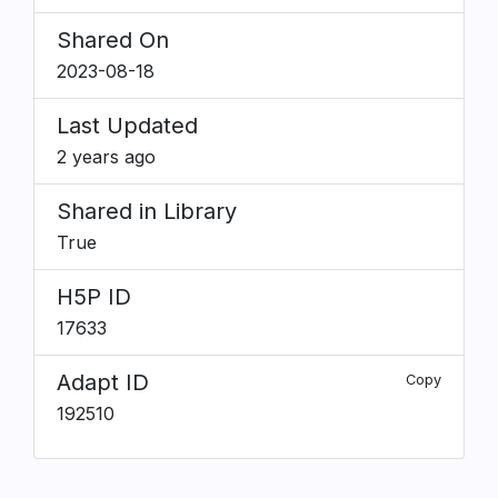
Shared On
2023-08-18
Last Updated
2 years ago
Shared in Library
True
H5P ID
17633
Adapt ID
Copy
192510