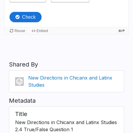
Shared By
New Directions in Chicanx and Latinx
Studies
Metadata
Title
New Directions in Chicanx and Latinx Studies
2.4 True/False Question 1