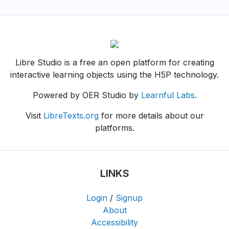
Libre Studio is a free an open platform for creating
interactive learning objects using the H5P technology.
Powered by OER Studio by
Learnful Labs
.
Visit
LibreTexts.org
for more details about our
platforms.
LINKS
Login
/
Signup
About
Accessibility