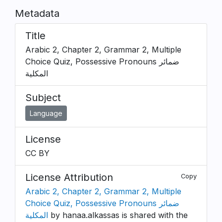
Metadata
Title
Arabic 2, Chapter 2, Grammar 2, Multiple
Choice Quiz, Possessive Pronouns ضمائر
المكلية
Subject
Language
License
CC BY
License Attribution
Copy
Arabic 2, Chapter 2, Grammar 2, Multiple
Choice Quiz, Possessive Pronouns ضمائر
المكلية
by hanaa.alkassas is shared with the