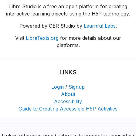
Libre Studio is a free an open platform for creating
interactive learning objects using the H5P technology.
Powered by OER Studio by
Learnful Labs
.
Visit
LibreTexts.org
for more details about our
platforms.
LINKS
Login
/
Signup
About
Accessibility
Guide to Creating Accessible H5P Activities
Unless otherwise noted, LibreTexts content is licensed by