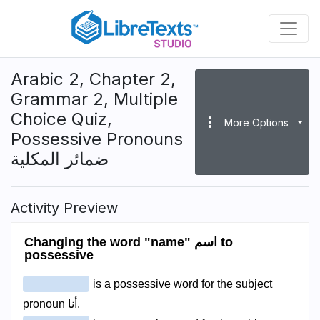
Skip
to
main
content
Arabic 2, Chapter 2,
Grammar 2, Multiple
Choice Quiz,
more_vert
More Options
Possessive Pronouns
ضمائر المكلية
Activity Preview