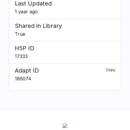
Last Updated
1 year ago
Shared in Library
True
H5P ID
17333
Adapt ID
Copy
186074