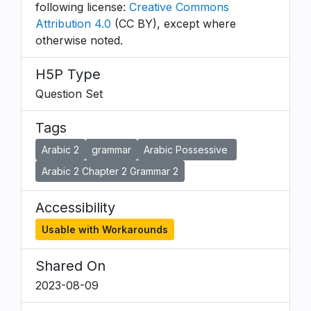
following license:
Creative Commons
Attribution 4.0
(CC BY), except where
otherwise noted.
H5P Type
Question Set
Tags
Arabic 2
grammar
Arabic Possessive
Arabic 2 Chapter 2 Grammar 2
Accessibility
Usable with Workarounds
Shared On
2023-08-09