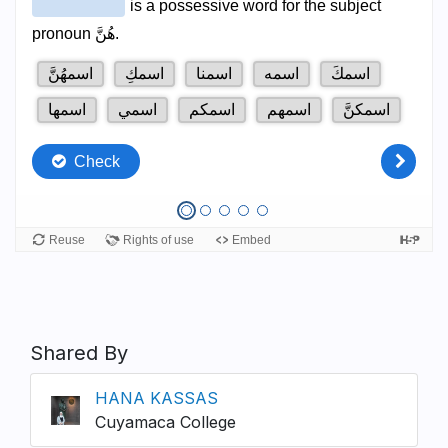
Shared By
HANA KASSAS
Cuyamaca College