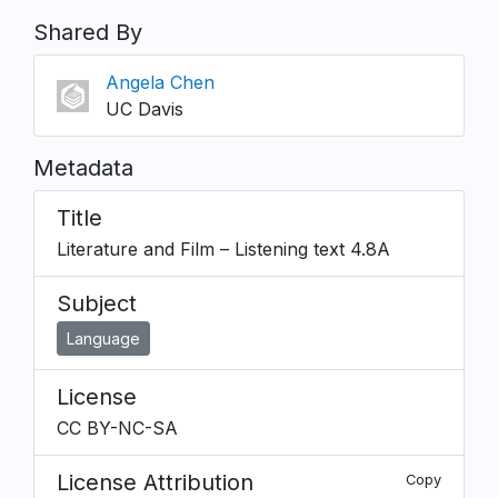
Shared By
Angela Chen
UC Davis
Metadata
Title
Literature and Film – Listening text 4.8A
Subject
Language
License
CC BY-NC-SA
License Attribution
Copy