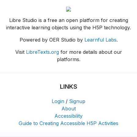
Libre Studio is a free an open platform for creating
interactive learning objects using the H5P technology.
Powered by OER Studio by
Learnful Labs
.
Visit
LibreTexts.org
for more details about our
platforms.
LINKS
Login
/
Signup
About
Accessibility
Guide to Creating Accessible H5P Activities