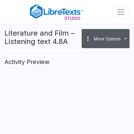
Skip
to
main
content
Literature and Film –
more_vert
More Options
Listening text 4.8A
Activity Preview