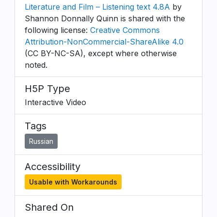
Literature and Film – Listening text 4.8A
by
Shannon Donnally Quinn is shared with the
following license:
Creative Commons
Attribution-NonCommercial-ShareAlike 4.0
(CC BY-NC-SA), except where otherwise
noted.
H5P Type
Interactive Video
Tags
Russian
Accessibility
Usable with Workarounds
Shared On