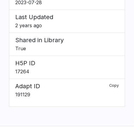
2023-07-28
Last Updated
2 years ago
Shared in Library
True
H5P ID
17264
Adapt ID
Copy
191129