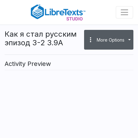
Skip
to
main
content
Как я стал русским
more_vert
More Options
эпизод 3-2 3.9A
Activity Preview