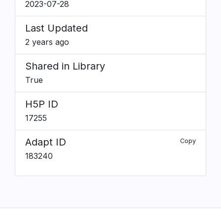
2023-07-28
Last Updated
2 years ago
Shared in Library
True
H5P ID
17255
Adapt ID
Copy
183240