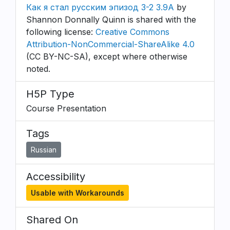
Как я стал русским эпизод 3-2 3.9A
by
Shannon Donnally Quinn is shared with the
following license:
Creative Commons
Attribution-NonCommercial-ShareAlike 4.0
(CC BY-NC-SA), except where otherwise
noted.
H5P Type
Course Presentation
Tags
Russian
Accessibility
Usable with Workarounds
Shared On