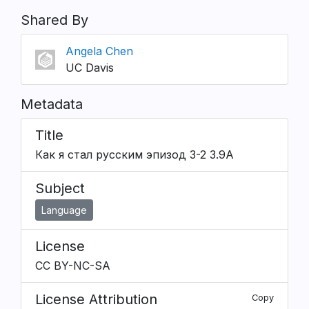
Shared By
Angela Chen
UC Davis
Metadata
Title
Как я стал русским эпизод 3-2 3.9A
Subject
Language
License
CC BY-NC-SA
License Attribution
Copy