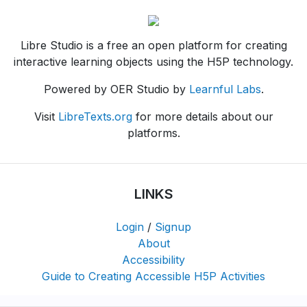
Libre Studio is a free an open platform for creating
interactive learning objects using the H5P technology.
Powered by OER Studio by
Learnful Labs
.
Visit
LibreTexts.org
for more details about our
platforms.
LINKS
Login
/
Signup
About
Accessibility
Guide to Creating Accessible H5P Activities