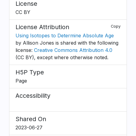
License
CC BY
License Attribution
Copy
Using Isotopes to Determine Absolute Age
by Allison Jones is shared with the following
license:
Creative Commons Attribution 4.0
(CC BY), except where otherwise noted.
H5P Type
Page
Accessibility
Shared On
2023-06-27