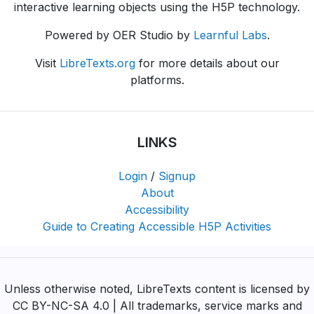
interactive learning objects using the H5P technology.
Powered by OER Studio by
Learnful Labs
.
Visit
LibreTexts.org
for more details about our
platforms.
LINKS
Login
/
Signup
About
Accessibility
Guide to Creating Accessible H5P Activities
Unless otherwise noted, LibreTexts content is licensed by
CC BY-NC-SA 4.0 | All trademarks, service marks and