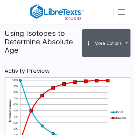
Skip
to
main
content
Using Isotopes to
Determine Absolute
more_vert
More Options
Age
Activity Preview