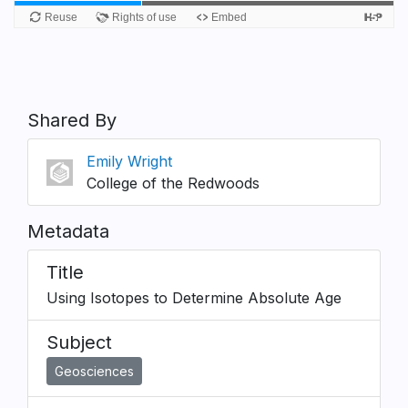
Shared By
Emily Wright
College of the Redwoods
Metadata
Title
Using Isotopes to Determine Absolute Age
Subject
Geosciences