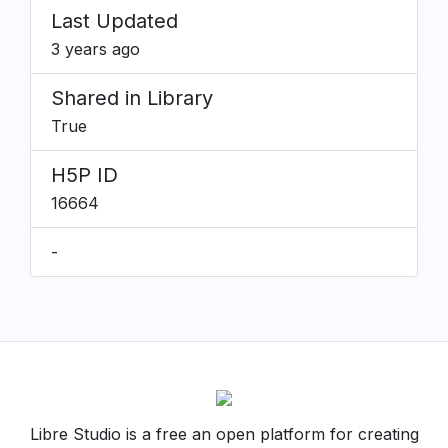
Last Updated
3 years ago
Shared in Library
True
H5P ID
16664
-
Libre Studio is a free an open platform for creating