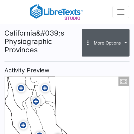
Skip
to
main
content
California&#039;s
Physiographic
more_vert
More Options
Provinces
Activity Preview