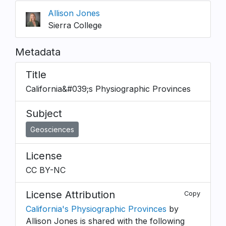
Allison Jones
Sierra College
Metadata
Title
California&#039;s Physiographic Provinces
Subject
Geosciences
License
CC BY-NC
License Attribution
Copy
California's Physiographic Provinces
by
Allison Jones is shared with the following