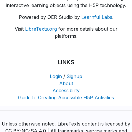
interactive learning objects using the H5P technology.
Powered by OER Studio by
Learnful Labs
.
Visit
LibreTexts.org
for more details about our
platforms.
LINKS
Login
/
Signup
About
Accessibility
Guide to Creating Accessible H5P Activities
Unless otherwise noted, LibreTexts content is licensed by
CC BY-NC-SA 4.0 | All trademarks, service marks and