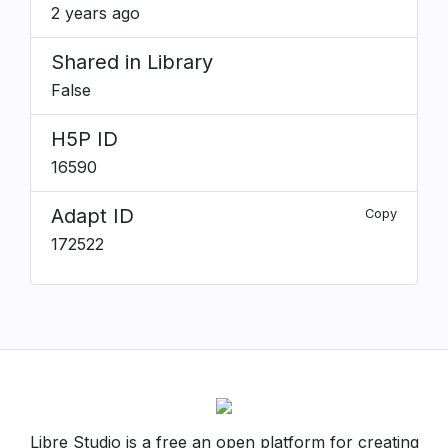
2 years ago
Shared in Library
False
H5P ID
16590
Adapt ID
Copy
172522
Libre Studio is a free an open platform for creating