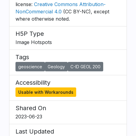
license:
Creative Commons Attribution-
NonCommercial 4.0
(CC BY-NC), except
where otherwise noted.
H5P Type
Image Hotspots
Tags
geoscience
Geology
C-ID GEOL 200
Accessibility
Usable with Workarounds
Shared On
2023-06-23
Last Updated