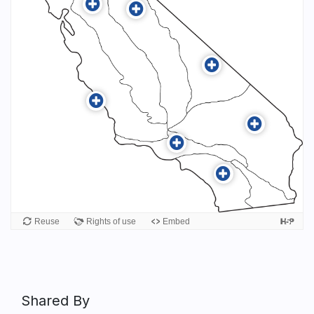
Shared By