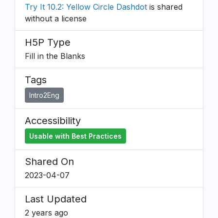
Try It 10.2: Yellow Circle Dashdot
is shared
without a license
H5P Type
Fill in the Blanks
Tags
Intro2Eng
Accessibility
Usable with Best Practices
Shared On
2023-04-07
Last Updated
2 years ago