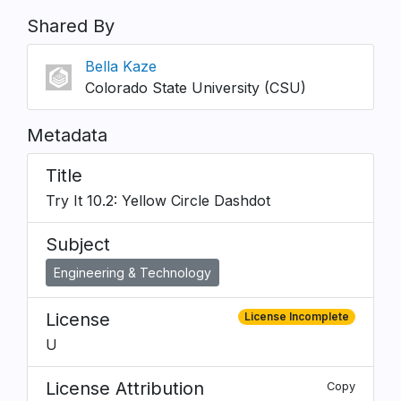
Shared By
Bella Kaze
Colorado State University (CSU)
Metadata
Title
Try It 10.2: Yellow Circle Dashdot
Subject
Engineering & Technology
License
License Incomplete
U
License Attribution
Copy