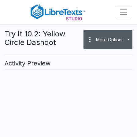
Skip
to
main
content
Try It 10.2: Yellow
more_vert
More Options
Circle Dashdot
Activity Preview