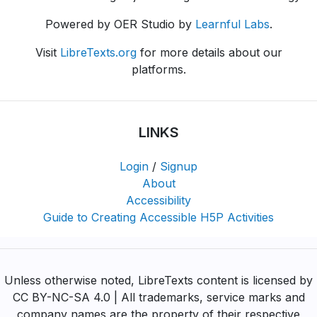
Powered by OER Studio by
Learnful Labs
.
Visit
LibreTexts.org
for more details about our
platforms.
LINKS
Login
/
Signup
About
Accessibility
Guide to Creating Accessible H5P Activities
Unless otherwise noted, LibreTexts content is licensed by
CC BY-NC-SA 4.0 | All trademarks, service marks and
company names are the property of their respective