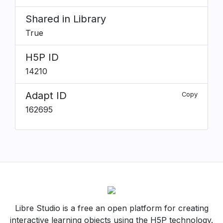
Shared in Library
True
H5P ID
14210
Adapt ID
Copy
162695
Libre Studio is a free an open platform for creating
interactive learning objects using the H5P technology.