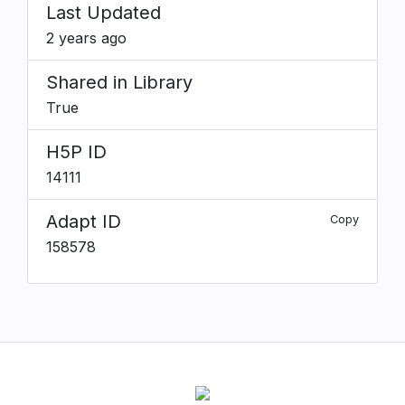
Last Updated
2 years ago
Shared in Library
True
H5P ID
14111
Adapt ID
Copy
158578