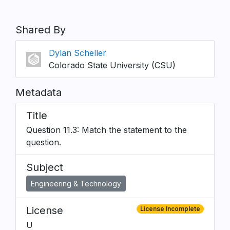
Shared By
Dylan Scheller
Colorado State University (CSU)
Metadata
Title
Question 11.3: Match the statement to the
question.
Subject
Engineering & Technology
License
License Incomplete
U