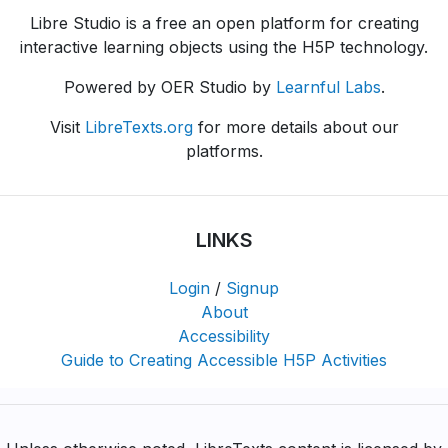
Libre Studio is a free an open platform for creating
interactive learning objects using the H5P technology.
Powered by OER Studio by
Learnful Labs
.
Visit
LibreTexts.org
for more details about our
platforms.
LINKS
Login
/
Signup
About
Accessibility
Guide to Creating Accessible H5P Activities