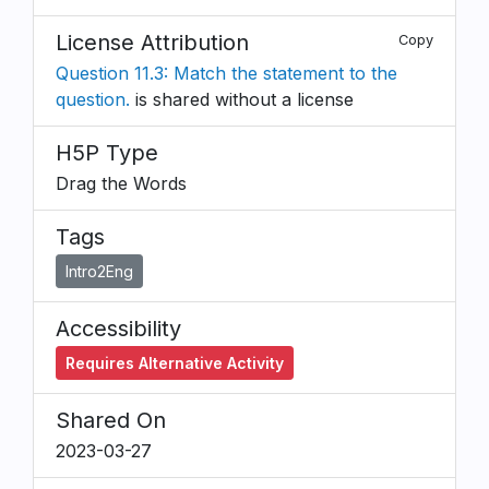
License Attribution
Copy
Question 11.3: Match the statement to the
question.
is shared without a license
H5P Type
Drag the Words
Tags
Intro2Eng
Accessibility
Requires Alternative Activity
Shared On
2023-03-27