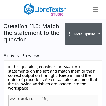
Skip
to
main
content
Question 11.3: Match
the statement to the
more_vert
More Options
question.
Activity Preview