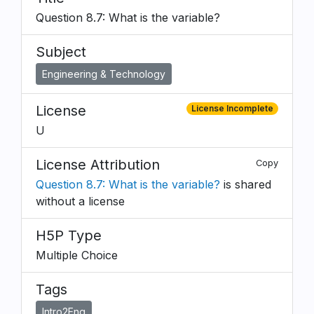
Question 8.7: What is the variable?
Subject
Engineering & Technology
License
License Incomplete
U
License Attribution
Copy
Question 8.7: What is the variable?
is shared
without a license
H5P Type
Multiple Choice
Tags
Intro2Eng