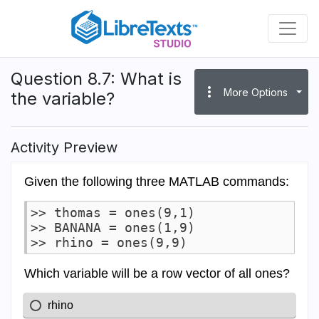
Skip
to
main
content
Question 8.7: What is
more_vert
More Options
the variable?
Activity Preview