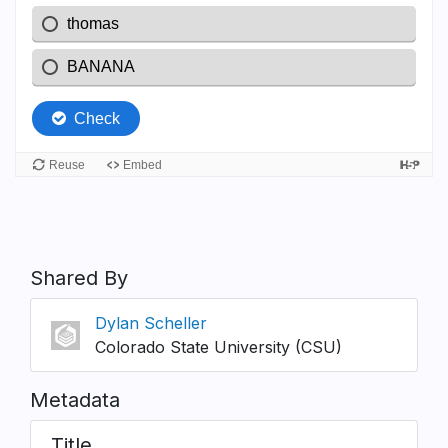
Shared By
Dylan Scheller
Colorado State University (CSU)
Metadata
Title