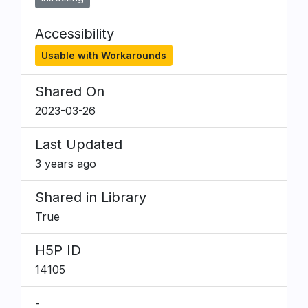
Accessibility
Usable with Workarounds
Shared On
2023-03-26
Last Updated
3 years ago
Shared in Library
True
H5P ID
14105
-