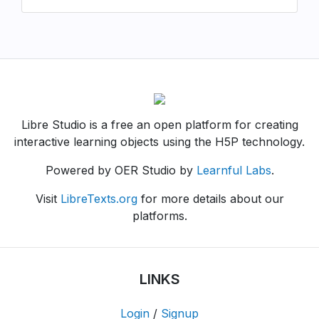
Libre Studio is a free an open platform for creating
interactive learning objects using the H5P technology.
Powered by OER Studio by
Learnful Labs
.
Visit
LibreTexts.org
for more details about our
platforms.
LINKS
Login
/
Signup