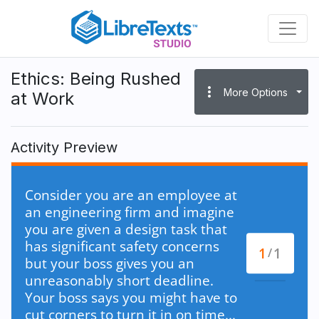
Skip
to
main
content
Ethics: Being Rushed
more_vert
More Options
at Work
Activity Preview