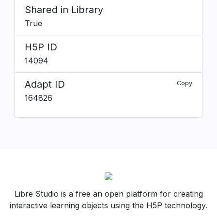
Shared in Library
True
H5P ID
14094
Adapt ID
Copy
164826
Libre Studio is a free an open platform for creating
interactive learning objects using the H5P technology.