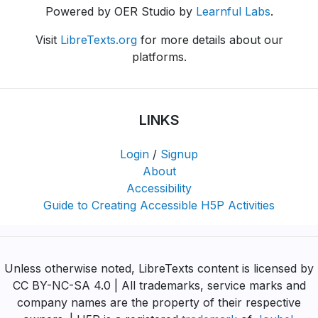
Powered by OER Studio by
Learnful Labs
.
Visit
LibreTexts.org
for more details about our
platforms.
LINKS
Login
/
Signup
About
Accessibility
Guide to Creating Accessible H5P Activities
Unless otherwise noted, LibreTexts content is licensed by
CC BY-NC-SA 4.0 | All trademarks, service marks and
company names are the property of their respective