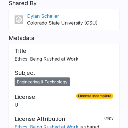
Shared By
Dylan Scheller
Colorado State University (CSU)
Metadata
Title
Ethics: Being Rushed at Work
Subject
Engineering & Technology
License
License Incomplete
U
License Attribution
Copy
Ethics: Being Rushed at Work
is shared