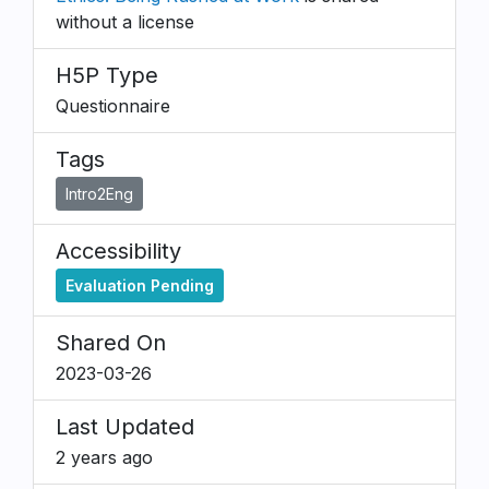
without a license
H5P Type
Questionnaire
Tags
Intro2Eng
Accessibility
Evaluation Pending
Shared On
2023-03-26
Last Updated
2 years ago