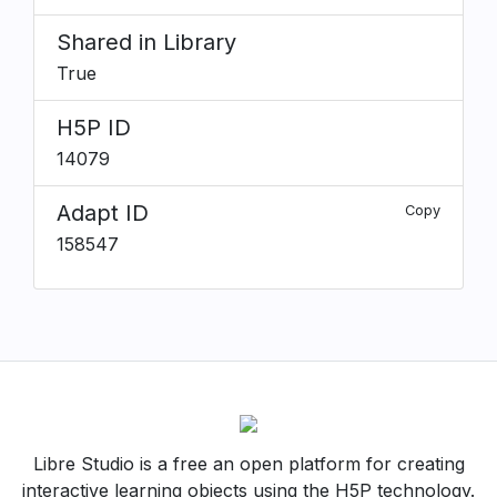
Shared in Library
True
H5P ID
14079
Adapt ID
Copy
158547
Libre Studio is a free an open platform for creating
interactive learning objects using the H5P technology.