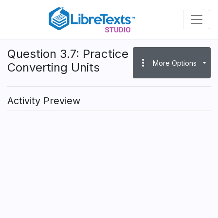
Skip
to
main
content
Question 3.7: Practice
more_vert
More Options
Converting Units
Activity Preview