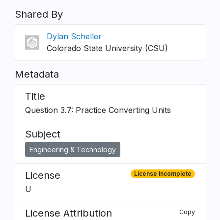
Shared By
Dylan Scheller
Colorado State University (CSU)
Metadata
Title
Question 3.7: Practice Converting Units
Subject
Engineering & Technology
License
License Incomplete
U
License Attribution
Copy