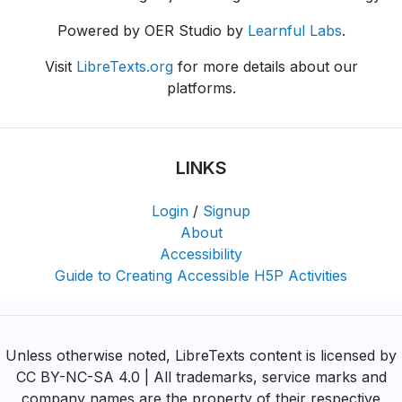
Powered by OER Studio by
Learnful Labs
.
Visit
LibreTexts.org
for more details about our
platforms.
LINKS
Login
/
Signup
About
Accessibility
Guide to Creating Accessible H5P Activities
Unless otherwise noted, LibreTexts content is licensed by
CC BY-NC-SA 4.0 | All trademarks, service marks and
company names are the property of their respective