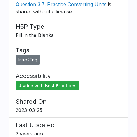
Question 3.7: Practice Converting Units
is
shared without a license
H5P Type
Fill in the Blanks
Tags
Intro2Eng
Accessibility
Usable with Best Practices
Shared On
2023-03-25
Last Updated
2 years ago