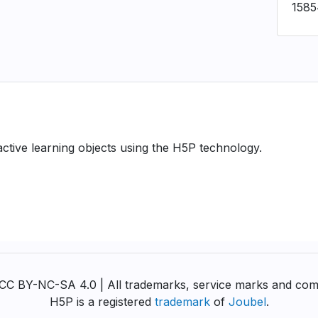
158
ractive learning objects using the H5P technology.
y CC BY-NC-SA 4.0 | All trademarks, service marks and com
H5P is a registered
trademark
of
Joubel
.