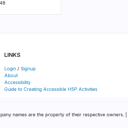
548
LINKS
Login
/
Signup
About
Accessibility
Guide to Creating Accessible H5P Activities
pany names are the property of their respective owners. |