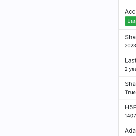
Acce
Usa
Sha
2023
Las
2 ye
Sha
True
H5P
140
Ada