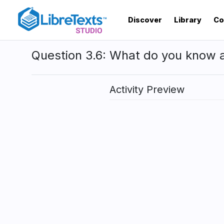
Skip
to
Discover
Library
Co
main
content
Question 3.6: What do you know 
Activity Preview