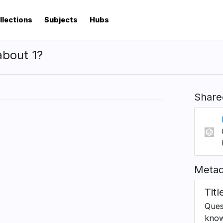
llections
Subjects
Hubs
about 1?
Share
Metad
Titl
Ques
know