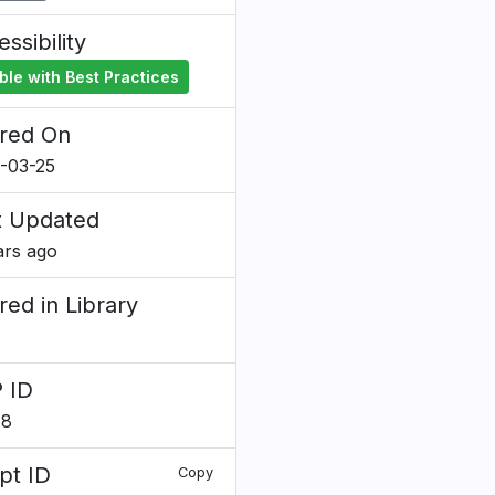
ssibility
ble with Best Practices
red On
-03-25
t Updated
ars ago
red in Library
 ID
78
pt ID
Copy