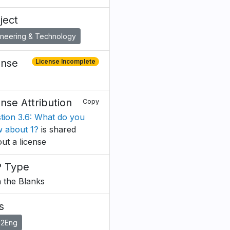
ject
ineering & Technology
ense
License Incomplete
ense Attribution
Copy
tion 3.6: What do you
 about 1?
is shared
out a license
 Type
in the Blanks
s
o2Eng