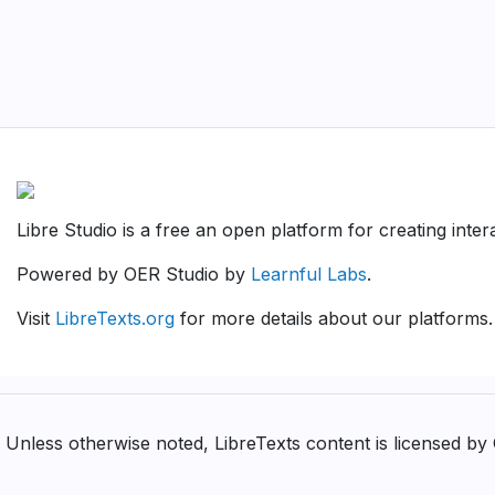
Libre Studio is a free an open platform for creating inte
Powered by OER Studio by
Learnful Labs
.
Visit
LibreTexts.org
for more details about our platforms.
Unless otherwise noted, LibreTexts content is licensed b