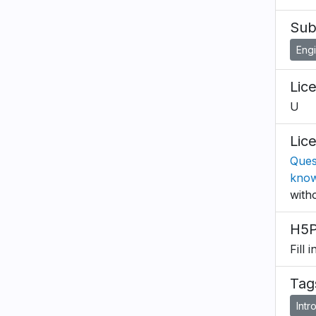
Sub
Eng
Lic
U
Lic
Ques
know
with
H5P
Fill 
Tag
Intr