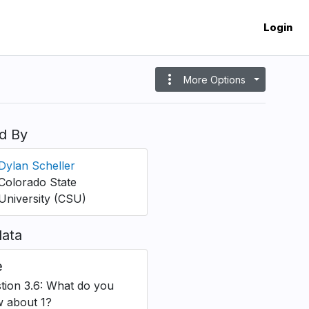
Login
more_vert
More Options
d By
Dylan Scheller
Colorado State
University (CSU)
ata
e
tion 3.6: What do you
 about 1?