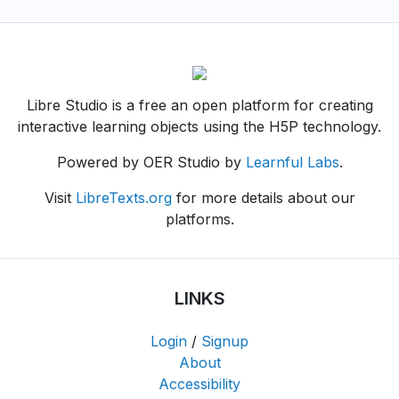
Libre Studio is a free an open platform for creating
interactive learning objects using the H5P technology.
Powered by OER Studio by
Learnful Labs
.
Visit
LibreTexts.org
for more details about our
platforms.
LINKS
Login
/
Signup
About
Accessibility