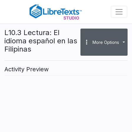
Skip
to
main
content
L10.3 Lectura: El
idioma español en las
more_vert
More Options
Filipinas
Activity Preview