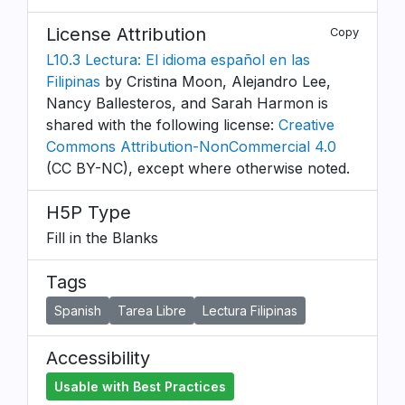
License Attribution
Copy
L10.3 Lectura: El idioma español en las
Filipinas
by Cristina Moon, Alejandro Lee,
Nancy Ballesteros, and Sarah Harmon is
shared with the following license:
Creative
Commons Attribution-NonCommercial 4.0
(CC BY-NC), except where otherwise noted.
H5P Type
Fill in the Blanks
Tags
Spanish
Tarea Libre
Lectura Filipinas
Accessibility
Usable with Best Practices