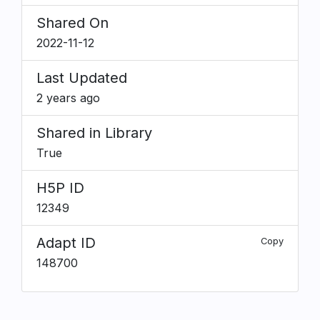
Shared On
2022-11-12
Last Updated
2 years ago
Shared in Library
True
H5P ID
12349
Adapt ID
Copy
148700