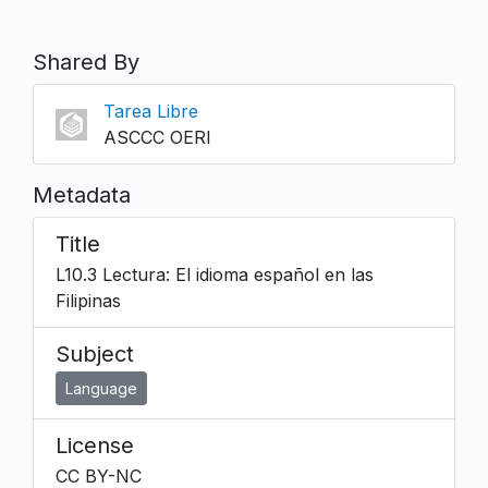
Shared By
Tarea Libre
ASCCC OERI
Metadata
Title
L10.3 Lectura: El idioma español en las
Filipinas
Subject
Language
License
CC BY-NC