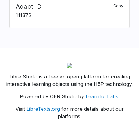
Adapt ID
Copy
111375
Libre Studio is a free an open platform for creating
interactive learning objects using the H5P technology.
Powered by OER Studio by
Learnful Labs
.
Visit
LibreTexts.org
for more details about our
platforms.