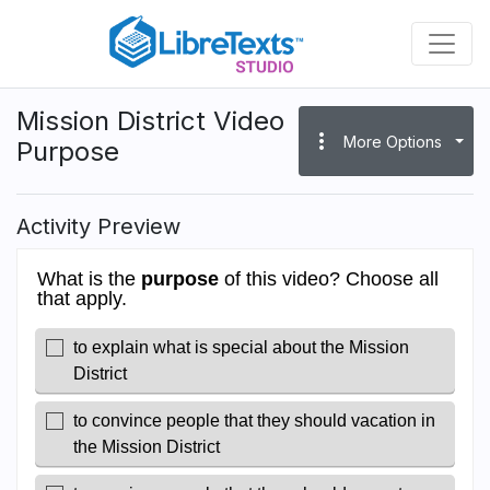
Skip
to
main
content
Mission District Video
more_vert
More Options
Purpose
Activity Preview