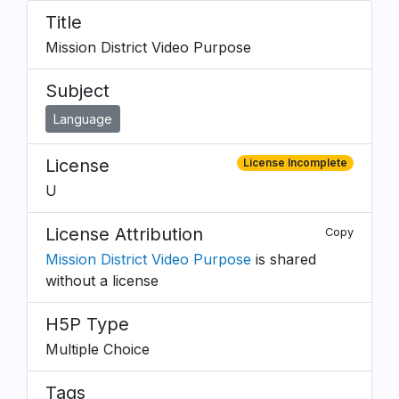
Title
Mission District Video Purpose
Subject
Language
License
License Incomplete
U
License Attribution
Copy
Mission District Video Purpose
is shared
without a license
H5P Type
Multiple Choice
Tags