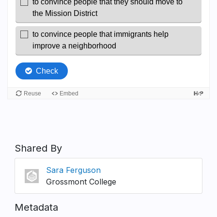
Shared By
Sara Ferguson
Grossmont College
Metadata