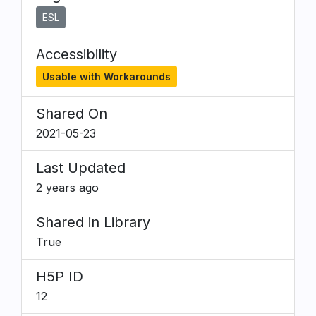
ESL
Accessibility
Usable with Workarounds
Shared On
2021-05-23
Last Updated
2 years ago
Shared in Library
True
H5P ID
12