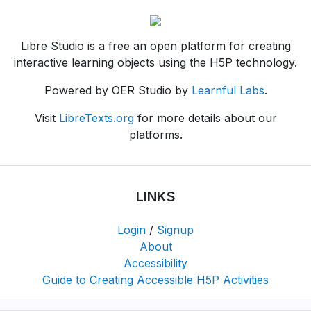
Libre Studio is a free an open platform for creating
interactive learning objects using the H5P technology.
Powered by OER Studio by
Learnful Labs
.
Visit
LibreTexts.org
for more details about our
platforms.
LINKS
Login
/
Signup
About
Accessibility
Guide to Creating Accessible H5P Activities