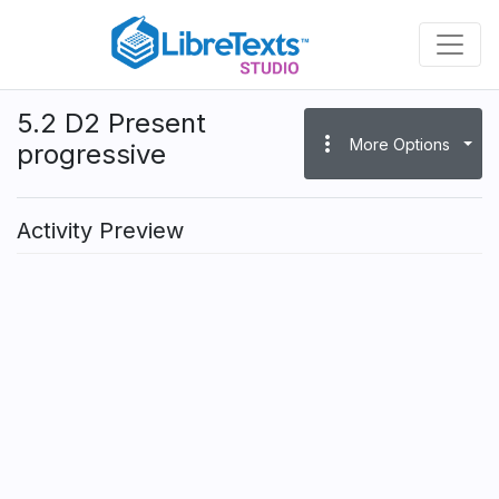
Skip
to
main
content
5.2 D2 Present
more_vert
More Options
progressive
Activity Preview