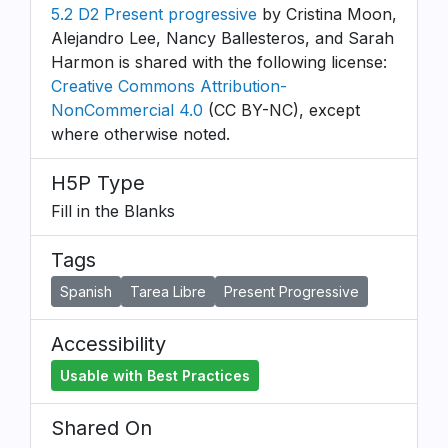
5.2 D2 Present progressive
by Cristina Moon,
Alejandro Lee, Nancy Ballesteros, and Sarah
Harmon is shared with the following license:
Creative Commons Attribution-
NonCommercial 4.0
(CC BY-NC), except
where otherwise noted.
H5P Type
Fill in the Blanks
Tags
Spanish
Tarea Libre
Present Progressive
Accessibility
Usable with Best Practices
Shared On