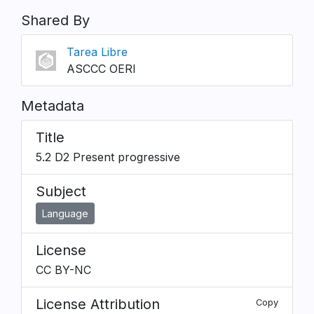
Shared By
Tarea Libre
ASCCC OERI
Metadata
Title
5.2 D2 Present progressive
Subject
Language
License
CC BY-NC
License Attribution
Copy