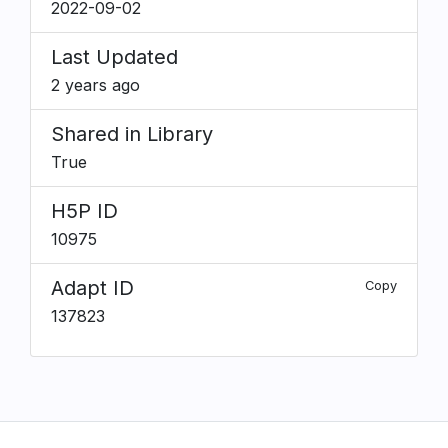
2022-09-02
Last Updated
2 years ago
Shared in Library
True
H5P ID
10975
Adapt ID
Copy
137823