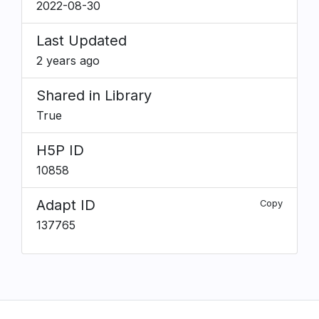
2022-08-30
Last Updated
2 years ago
Shared in Library
True
H5P ID
10858
Adapt ID
Copy
137765