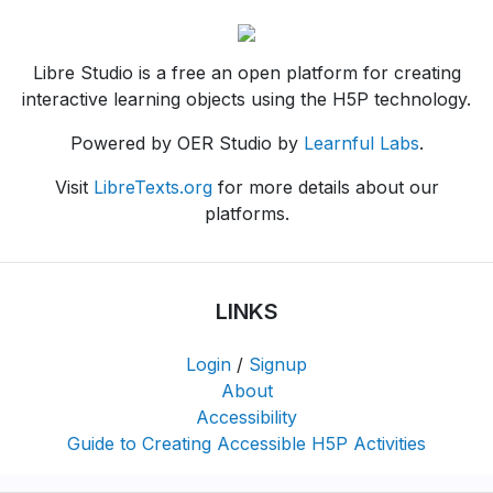
Libre Studio is a free an open platform for creating
interactive learning objects using the H5P technology.
Powered by OER Studio by
Learnful Labs
.
Visit
LibreTexts.org
for more details about our
platforms.
LINKS
Login
/
Signup
About
Accessibility
Guide to Creating Accessible H5P Activities