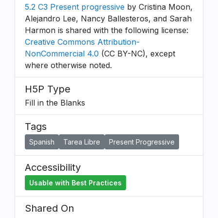
5.2 C3 Present progressive
by Cristina Moon,
Alejandro Lee, Nancy Ballesteros, and Sarah
Harmon is shared with the following license:
Creative Commons Attribution-
NonCommercial 4.0
(CC BY-NC), except
where otherwise noted.
H5P Type
Fill in the Blanks
Tags
Spanish
Tarea Libre
Present Progressive
Accessibility
Usable with Best Practices
Shared On