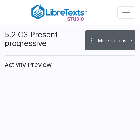
Skip
to
main
content
5.2 C3 Present
more_vert
More Options
progressive
Activity Preview