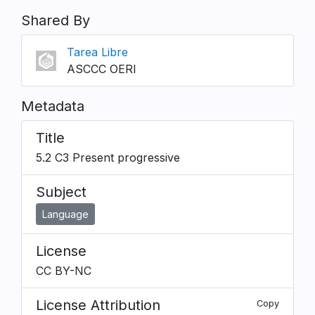
Shared By
Tarea Libre
ASCCC OERI
Metadata
Title
5.2 C3 Present progressive
Subject
Language
License
CC BY-NC
License Attribution
Copy