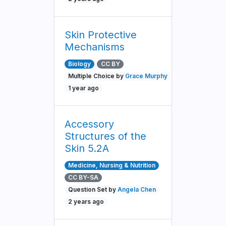
Skin Protective
Mechanisms
Biology
CC BY
Multiple Choice by
Grace Murphy
1 year ago
Accessory
Structures of the
Skin 5.2A
Medicine, Nursing & Nutrition
CC BY-SA
Question Set by
Angela Chen
2 years ago