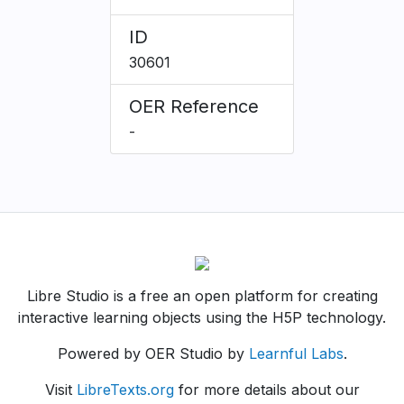
ID
30601
OER Reference
-
Libre Studio is a free an open platform for creating
interactive learning objects using the H5P technology.
Powered by OER Studio by
Learnful Labs
.
Visit
LibreTexts.org
for more details about our