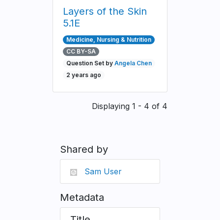
Layers of the Skin
5.1E
Medicine, Nursing & Nutrition
CC BY-SA
Question Set by
Angela Chen
2 years ago
Pagination
Displaying 1 - 4 of 4
Shared by
Sam User
Metadata
Title