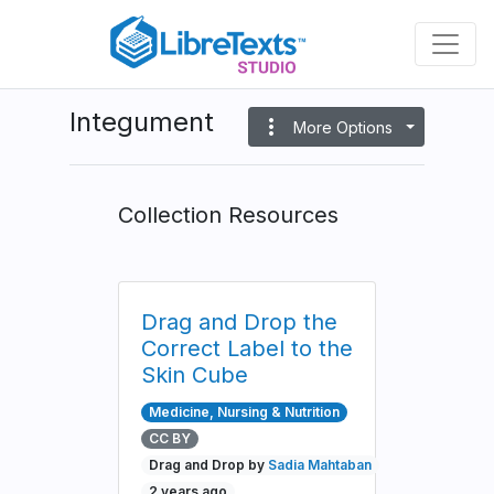
Skip
to
main
content
Integument
more_vert
More Options
Collection Resources
Drag and Drop the
Correct Label to the
Skin Cube
Medicine, Nursing & Nutrition
CC BY
Drag and Drop by
Sadia Mahtaban
2 years ago