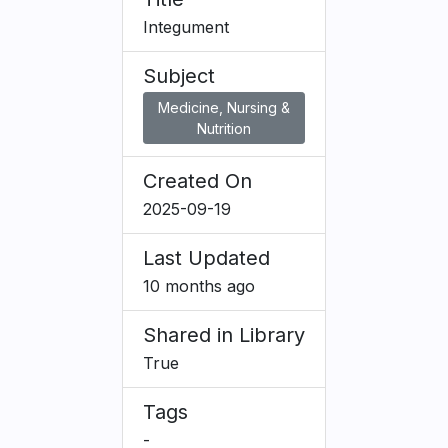
Integument
Subject
Medicine, Nursing &
Nutrition
Created On
2025-09-19
Last Updated
10 months ago
Shared in Library
True
Tags
-