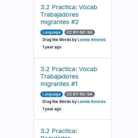
3.2 Practica: Vocab
Trabajadores
migrantes #2
Language
CC BY-NC-SA
Drag the Words by
Lennie Amores
1 year ago
3.2 Practica: Vocab
Trabajadores
migrantes #1
Language
CC BY-NC-SA
Drag the Words by
Lennie Amores
1 year ago
3.2 Practica: