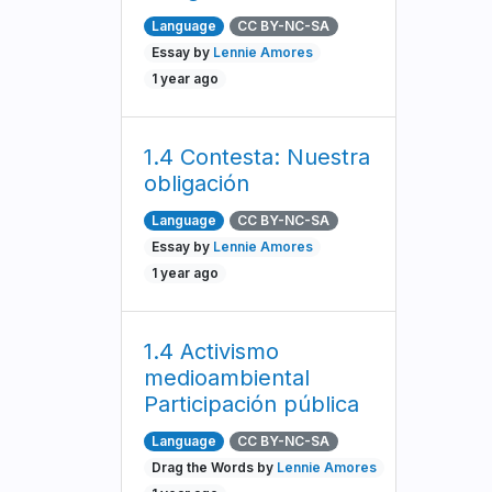
Language
CC BY-NC-SA
Essay by
Lennie Amores
1 year ago
1.4 Contesta: Nuestra
obligación
Language
CC BY-NC-SA
Essay by
Lennie Amores
1 year ago
1.4 Activismo
medioambiental
Participación pública
Language
CC BY-NC-SA
Drag the Words by
Lennie Amores