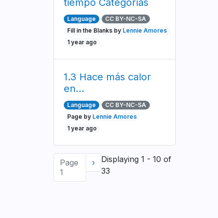
tiempo Categorías
Language
CC BY-NC-SA
Fill in the Blanks by
Lennie Amores
1 year ago
1.3 Hace más calor
en...
Language
CC BY-NC-SA
Page by
Lennie Amores
1 year ago
Pagination
Displaying 1 - 10 of
Page
Next
›
33
1
page