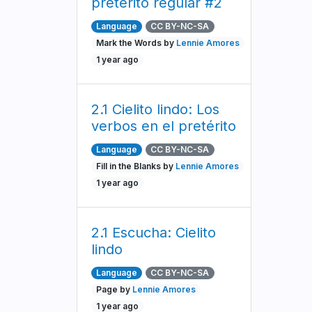
pretérito regular #2
Language
CC BY-NC-SA
Mark the Words by
Lennie Amores
1 year ago
2.1 Cielito lindo: Los
verbos en el pretérito
Language
CC BY-NC-SA
Fill in the Blanks by
Lennie Amores
1 year ago
2.1 Escucha: Cielito
lindo
Language
CC BY-NC-SA
Page by
Lennie Amores
1 year ago