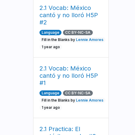
2.1 Vocab: México
cantó y no lloró H5P
#2
Language
CC BY-NC-SA
Fill in the Blanks by
Lennie Amores
1 year ago
2.1 Vocab: México
cantó y no lloró H5P
#1
Language
CC BY-NC-SA
Fill in the Blanks by
Lennie Amores
1 year ago
2.1 Practica: El