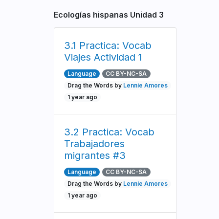
Ecologías hispanas Unidad 3
3.1 Practica: Vocab
Viajes Actividad 1
Language
CC BY-NC-SA
Drag the Words by
Lennie Amores
1 year ago
3.2 Practica: Vocab
Trabajadores
migrantes #3
Language
CC BY-NC-SA
Drag the Words by
Lennie Amores
1 year ago