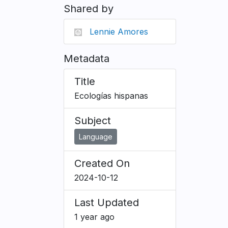
Shared by
Lennie Amores
Metadata
Title
Ecologías hispanas
Subject
Language
Created On
2024-10-12
Last Updated
1 year ago