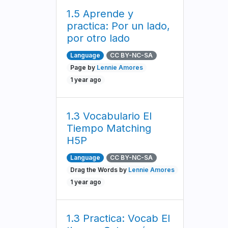
1.5 Aprende y
practica: Por un lado,
por otro lado
Language
CC BY-NC-SA
Page by
Lennie Amores
1 year ago
1.3 Vocabulario El
Tiempo Matching
H5P
Language
CC BY-NC-SA
Drag the Words by
Lennie Amores
1 year ago
1.3 Practica: Vocab El