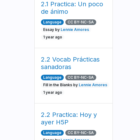
2.1 Practica: Un poco
de ánimo
Language
CC BY-NC-SA
Essay by
Lennie Amores
1 year ago
2.2 Vocab Prácticas
sanadoras
Language
CC BY-NC-SA
Fill in the Blanks by
Lennie Amores
1 year ago
2.2 Practica: Hoy y
ayer H5P
Language
CC BY-NC-SA