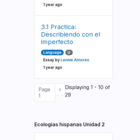
1 year ago
3.1 Practica:
Describiendo con el
imperfecto
Language
U
Essay by
Lennie Amores
1 year ago
Pagination
Displaying 1 - 10 of
Page
Next
›
29
1
page
Ecologías hispanas Unidad 2