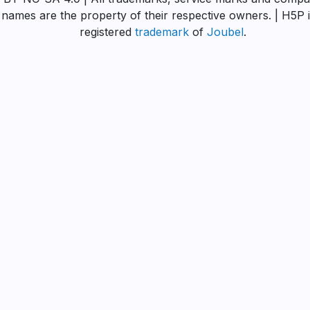
names are the property of their respective owners. | H5P i
registered
trademark
of
Joubel
.