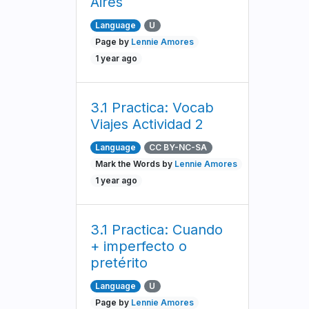
Aires
Language
U
Page by
Lennie Amores
1 year ago
3.1 Practica: Vocab
Viajes Actividad 2
Language
CC BY-NC-SA
Mark the Words by
Lennie Amores
1 year ago
3.1 Practica: Cuando
+ imperfecto o
pretérito
Language
U
Page by
Lennie Amores