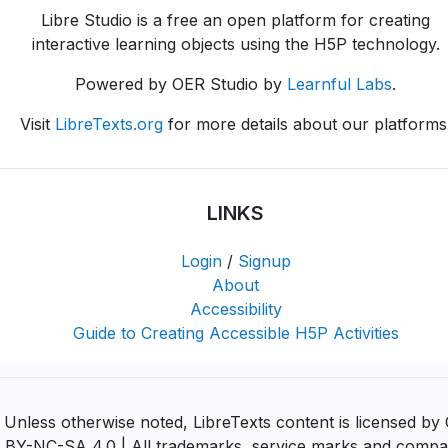
Libre Studio is a free an open platform for creating
interactive learning objects using the H5P technology.
Powered by OER Studio by
Learnful Labs
.
Visit
LibreTexts.org
for more details about our platforms
LINKS
Login
/
Signup
About
Accessibility
Guide to Creating Accessible H5P Activities
Unless otherwise noted, LibreTexts content is licensed by
BY-NC-SA 4.0 | All trademarks, service marks and comp