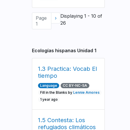
Pagination
Displaying 1 - 10 of
Page
Next
›
26
1
page
Ecologías hispanas Unidad 1
1.3 Practica: Vocab El
tiempo
Language
CC BY-NC-SA
Fill in the Blanks by
Lennie Amores
1 year ago
1.5 Contesta: Los
refugiados climáticos