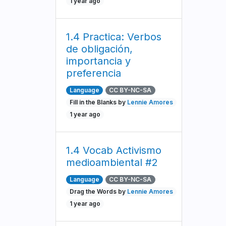
1 year ago
1.4 Practica: Verbos
de obligación,
importancia y
preferencia
Language
CC BY-NC-SA
Fill in the Blanks by
Lennie Amores
1 year ago
1.4 Vocab Activismo
medioambiental #2
Language
CC BY-NC-SA
Drag the Words by
Lennie Amores
1 year ago