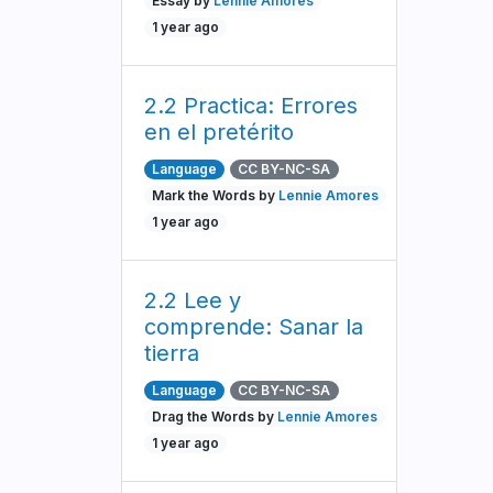
Essay by
Lennie Amores
1 year ago
2.2 Practica: Errores
en el pretérito
Language
CC BY-NC-SA
Mark the Words by
Lennie Amores
1 year ago
2.2 Lee y
comprende: Sanar la
tierra
Language
CC BY-NC-SA
Drag the Words by
Lennie Amores
1 year ago