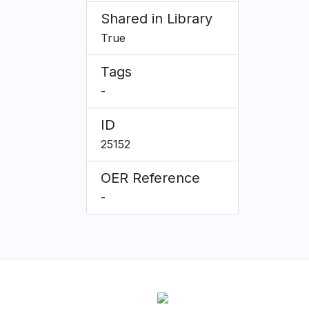
Shared in Library
True
Tags
-
ID
25152
OER Reference
-