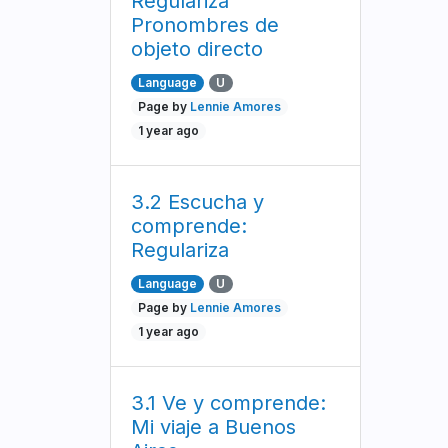
Regulariza
Pronombres de
objeto directo
Language
U
Page by
Lennie Amores
1 year ago
3.2 Escucha y
comprende:
Regulariza
Language
U
Page by
Lennie Amores
1 year ago
3.1 Ve y comprende:
Mi viaje a Buenos