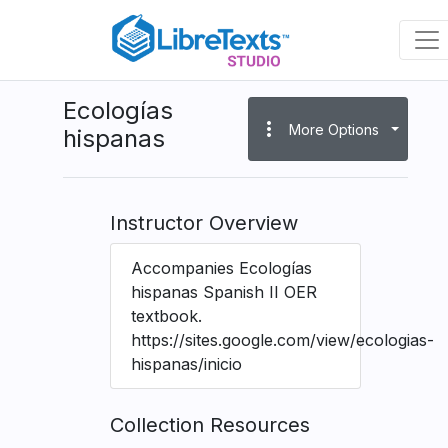
Skip
to
main
content
Ecologías
more_vert
More Options
hispanas
Instructor Overview
Accompanies Ecologías
hispanas Spanish II OER
textbook.
https://sites.google.com/view/ecologias-
hispanas/inicio
Collection Resources