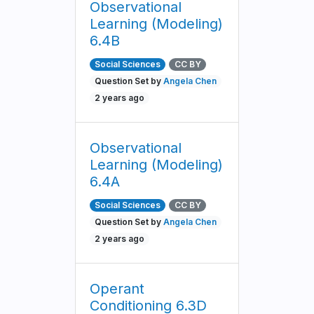
Observational
Learning (Modeling)
6.4B
Social Sciences
CC BY
Question Set by
Angela Chen
2 years ago
Observational
Learning (Modeling)
6.4A
Social Sciences
CC BY
Question Set by
Angela Chen
2 years ago
Operant
Conditioning 6.3D