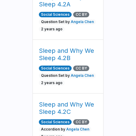
Sleep 4.2A
Social Sciences
CC BY
Question Set by
Angela Chen
2 years ago
Sleep and Why We
Sleep 4.2B
Social Sciences
CC BY
Question Set by
Angela Chen
2 years ago
Sleep and Why We
Sleep 4.2C
Social Sciences
CC BY
Accordion by
Angela Chen