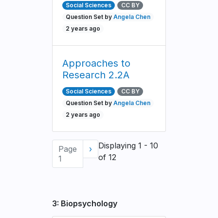
Social Sciences
CC BY
Question Set by
Angela Chen
2 years ago
Approaches to
Research 2.2A
Social Sciences
CC BY
Question Set by
Angela Chen
2 years ago
Pagination
Displaying 1 - 10
Page
Next
›
of 12
1
page
3: Biopsychology