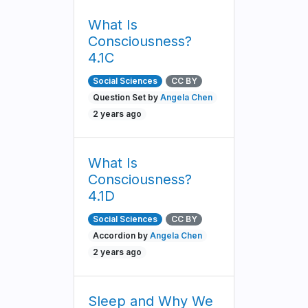
What Is
Consciousness?
4.1C
Social Sciences
CC BY
Question Set by
Angela Chen
2 years ago
What Is
Consciousness?
4.1D
Social Sciences
CC BY
Accordion by
Angela Chen
2 years ago
Sleep and Why We