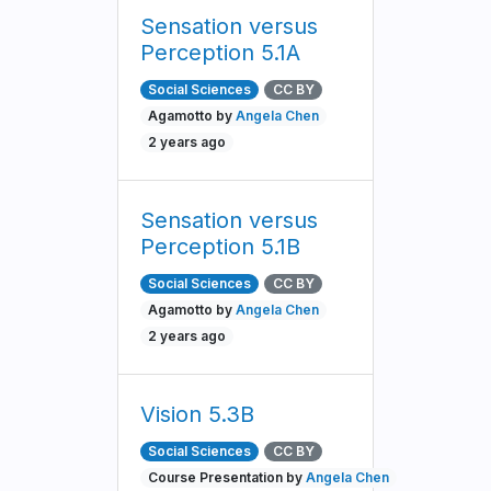
Sensation versus
Perception 5.1A
Social Sciences
CC BY
Agamotto by
Angela Chen
2 years ago
Sensation versus
Perception 5.1B
Social Sciences
CC BY
Agamotto by
Angela Chen
2 years ago
Vision 5.3B
Social Sciences
CC BY
Course Presentation by
Angela Chen