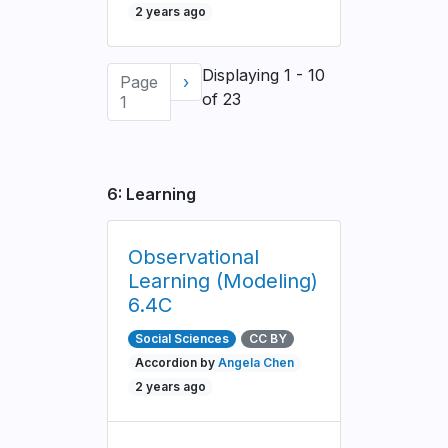
2 years ago
Pagination
Displaying 1 - 10
Page
Next
›
of 23
1
page
6: Learning
Observational
Learning (Modeling)
6.4C
Social Sciences
CC BY
Accordion by
Angela Chen
2 years ago