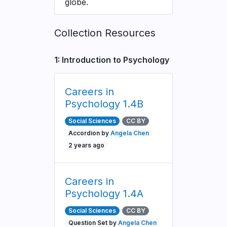
globe.
Collection Resources
1: Introduction to Psychology
Careers in
Psychology 1.4B
Social Sciences
CC BY
Accordion by
Angela Chen
2 years ago
Careers in
Psychology 1.4A
Social Sciences
CC BY
Question Set by
Angela Chen