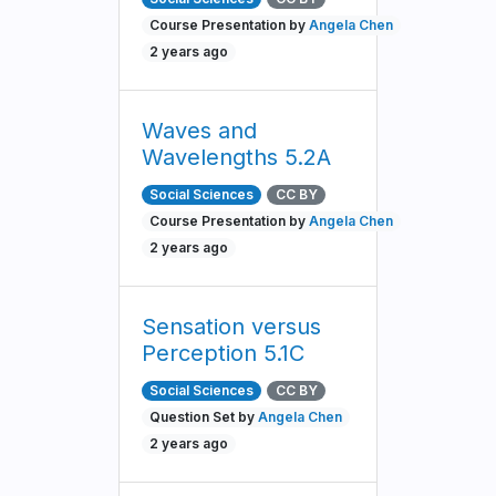
Course Presentation by
Angela Chen
2 years ago
Waves and
Wavelengths 5.2A
Social Sciences
CC BY
Course Presentation by
Angela Chen
2 years ago
Sensation versus
Perception 5.1C
Social Sciences
CC BY
Question Set by
Angela Chen
2 years ago