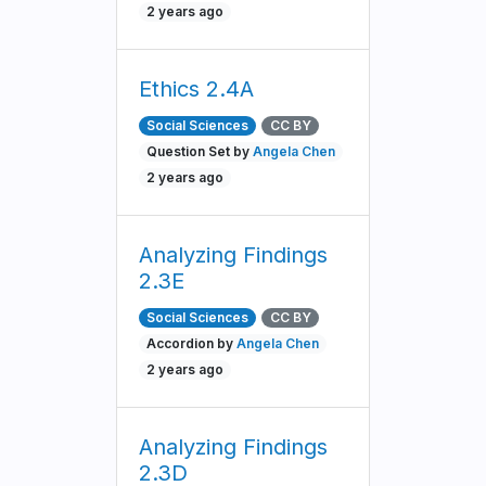
2 years ago
Ethics 2.4A
Social Sciences
CC BY
Question Set by
Angela Chen
2 years ago
Analyzing Findings
2.3E
Social Sciences
CC BY
Accordion by
Angela Chen
2 years ago
Analyzing Findings
2.3D