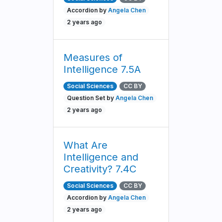
Accordion by
Angela Chen
2 years ago
Measures of
Intelligence 7.5A
Social Sciences
CC BY
Question Set by
Angela Chen
2 years ago
What Are
Intelligence and
Creativity? 7.4C
Social Sciences
CC BY
Accordion by
Angela Chen
2 years ago