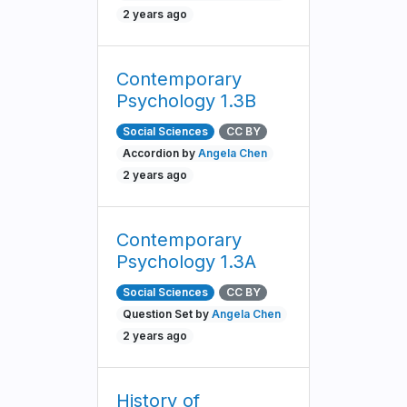
2 years ago
Contemporary
Psychology 1.3B
Social Sciences
CC BY
Accordion by
Angela Chen
2 years ago
Contemporary
Psychology 1.3A
Social Sciences
CC BY
Question Set by
Angela Chen
2 years ago
History of