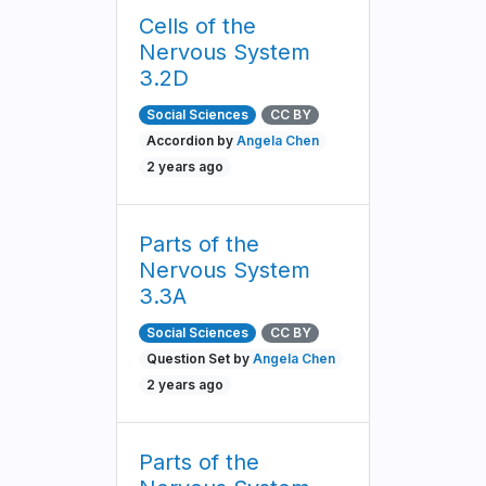
Cells of the
Nervous System
3.2D
Social Sciences
CC BY
Accordion by
Angela Chen
2 years ago
Parts of the
Nervous System
3.3A
Social Sciences
CC BY
Question Set by
Angela Chen
2 years ago
Parts of the