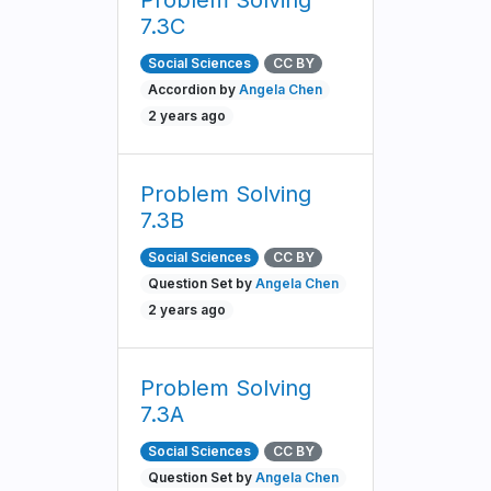
Problem Solving
7.3C
Social Sciences
CC BY
Accordion by
Angela Chen
2 years ago
Problem Solving
7.3B
Social Sciences
CC BY
Question Set by
Angela Chen
2 years ago
Problem Solving
7.3A
Social Sciences
CC BY
Question Set by
Angela Chen