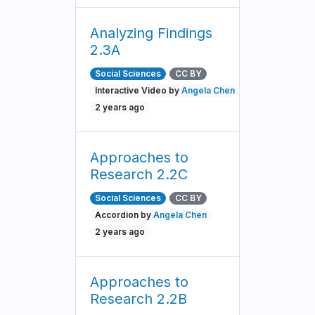
Analyzing Findings
2.3A
Social Sciences
CC BY
Interactive Video by
Angela Chen
2 years ago
Approaches to
Research 2.2C
Social Sciences
CC BY
Accordion by
Angela Chen
2 years ago
Approaches to
Research 2.2B