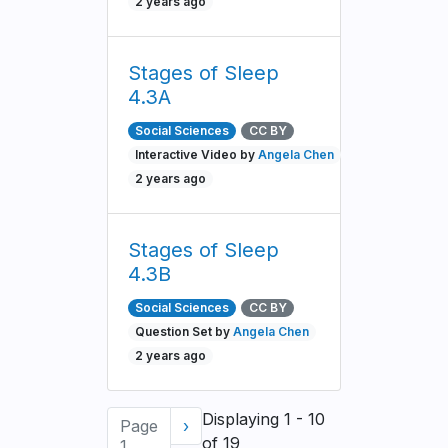
2 years ago
Stages of Sleep
4.3A
Social Sciences
CC BY
Interactive Video by
Angela Chen
2 years ago
Stages of Sleep
4.3B
Social Sciences
CC BY
Question Set by
Angela Chen
2 years ago
Pagination
Displaying 1 - 10
Page
Next
›
of 19
1
page