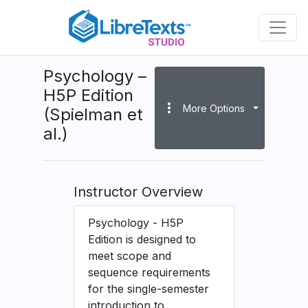
Skip
to
main
content
Psychology –
H5P Edition
more_vert
More Options
(Spielman et
al.)
Instructor Overview
Psychology - H5P
Edition is designed to
meet scope and
sequence requirements
for the single-semester
introduction to