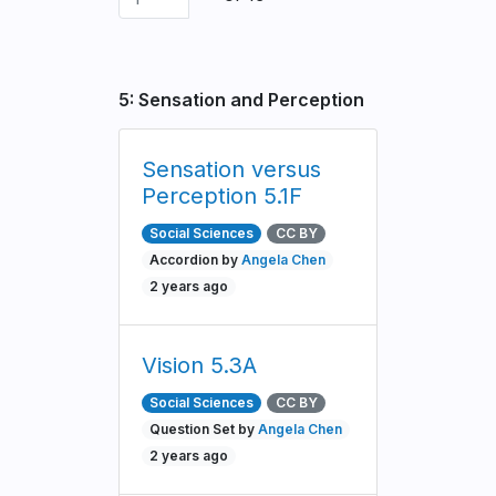
5: Sensation and Perception
Sensation versus
Perception 5.1F
Social Sciences
CC BY
Accordion by
Angela Chen
2 years ago
Vision 5.3A
Social Sciences
CC BY
Question Set by
Angela Chen
2 years ago