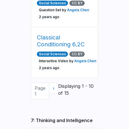
Social Sciences
CC BY
Question Set by
Angela Chen
2 years ago
Classical
Conditioning 6.2C
Social Sciences
CC BY
Interactive Video by
Angela Chen
2 years ago
Pagination
Displaying 1 - 10
Page
Next
›
of 15
1
page
7: Thinking and Intelligence