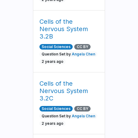
Cells of the
Nervous System
3.2B
Social Sciences
CC BY
Question Set by
Angela Chen
2 years ago
Cells of the
Nervous System
3.2C
Social Sciences
CC BY
Question Set by
Angela Chen
2 years ago