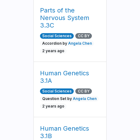
Parts of the
Nervous System
3.3C
Social Sciences
CC BY
Accordion by
Angela Chen
2 years ago
Human Genetics
3.1A
Social Sciences
CC BY
Question Set by
Angela Chen
2 years ago
Human Genetics
3.1B