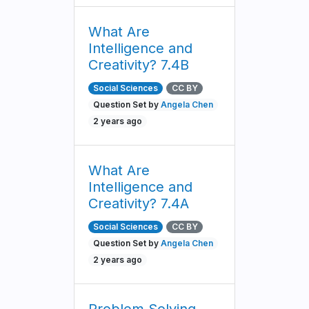
What Are
Intelligence and
Creativity? 7.4B
Social Sciences
CC BY
Question Set by
Angela Chen
2 years ago
What Are
Intelligence and
Creativity? 7.4A
Social Sciences
CC BY
Question Set by
Angela Chen
2 years ago