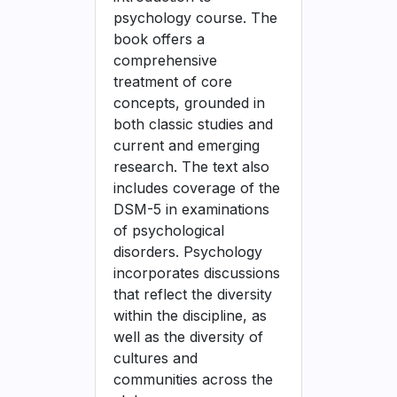
psychology course. The
book offers a
comprehensive
treatment of core
concepts, grounded in
both classic studies and
current and emerging
research. The text also
includes coverage of the
DSM-5 in examinations
of psychological
disorders. Psychology
incorporates discussions
that reflect the diversity
within the discipline, as
well as the diversity of
cultures and
communities across the