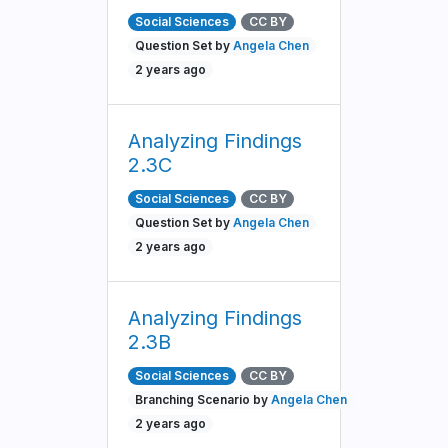
Social Sciences
CC BY
Question Set by
Angela Chen
2 years ago
Analyzing Findings
2.3C
Social Sciences
CC BY
Question Set by
Angela Chen
2 years ago
Analyzing Findings
2.3B
Social Sciences
CC BY
Branching Scenario by
Angela Chen
2 years ago