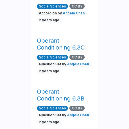
Social Sciences
CC BY
Accordion by
Angela Chen
2 years ago
Operant
Conditioning 6.3C
Social Sciences
CC BY
Question Set by
Angela Chen
2 years ago
Operant
Conditioning 6.3B
Social Sciences
CC BY
Question Set by
Angela Chen
2 years ago