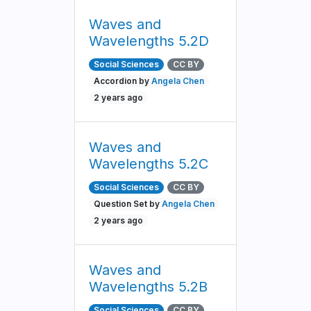
Waves and
Wavelengths 5.2D
Social Sciences
CC BY
Accordion by
Angela Chen
2 years ago
Waves and
Wavelengths 5.2C
Social Sciences
CC BY
Question Set by
Angela Chen
2 years ago
Waves and
Wavelengths 5.2B
Social Sciences
CC BY