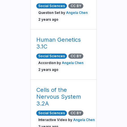
Social Sciences
CC BY
Question Set by
Angela Chen
2 years ago
Human Genetics
3.1C
Social Sciences
CC BY
Accordion by
Angela Chen
2 years ago
Cells of the
Nervous System
3.2A
Social Sciences
CC BY
Interactive Video by
Angela Chen
2 years ago