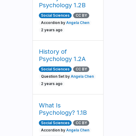
Psychology 1.2B
Social Sciences
CC BY
Accordion by
Angela Chen
2 years ago
History of
Psychology 1.2A
Social Sciences
CC BY
Question Set by
Angela Chen
2 years ago
What Is
Psychology? 1.1B
Social Sciences
CC BY
Accordion by
Angela Chen