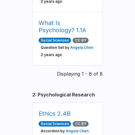
2 years ago
What Is
Psychology? 1.1A
Social Sciences
CC BY
Question Set by
Angela Chen
2 years ago
Pagination
Displaying 1 - 8 of 8
2: Psychological Research
Ethics 2.4B
Social Sciences
CC BY
Accordion by
Angela Chen