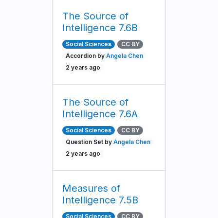
The Source of
Intelligence 7.6B
Social Sciences
CC BY
Accordion by
Angela Chen
2 years ago
The Source of
Intelligence 7.6A
Social Sciences
CC BY
Question Set by
Angela Chen
2 years ago
Measures of
Intelligence 7.5B
Social Sciences
CC BY