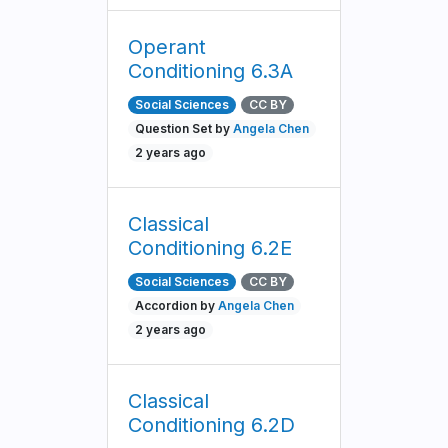
Operant
Conditioning 6.3A
Social Sciences
CC BY
Question Set by
Angela Chen
2 years ago
Classical
Conditioning 6.2E
Social Sciences
CC BY
Accordion by
Angela Chen
2 years ago
Classical
Conditioning 6.2D