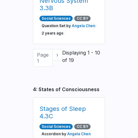
Nervous System
3.3B
Social Sciences
CC BY
Question Set by
Angela Chen
2 years ago
Pagination
Displaying 1 - 10
Page
Next
›
of 19
1
page
4: States of Consciousness
Stages of Sleep
4.3C
Social Sciences
CC BY
Accordion by
Angela Chen