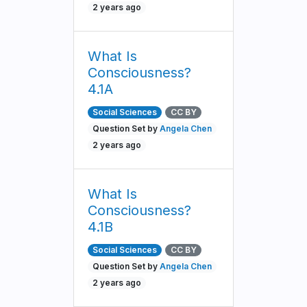
2 years ago
What Is
Consciousness?
4.1A
Social Sciences
CC BY
Question Set by
Angela Chen
2 years ago
What Is
Consciousness?
4.1B
Social Sciences
CC BY
Question Set by
Angela Chen
2 years ago