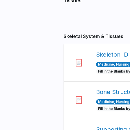
Tissues
Pagination
Skeletal System & Tissues
Skeleton ID
Medicine, Nursing 
Fill in the Blanks b
Bone Struct
Medicine, Nursing 
Fill in the Blanks b
Supporting 