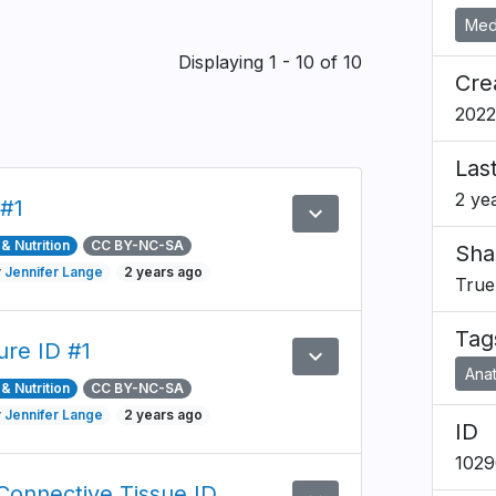
Medi
Displaying 1 - 10 of 10
Cre
2022
Las
2 ye
 #1
expand_more
Preview
& Nutrition
CC BY-NC-SA
Sha
y
Jennifer Lange
2 years ago
True
Tag
ure ID #1
expand_more
Preview
Ana
& Nutrition
CC BY-NC-SA
y
Jennifer Lange
2 years ago
ID
1029
Connective Tissue ID