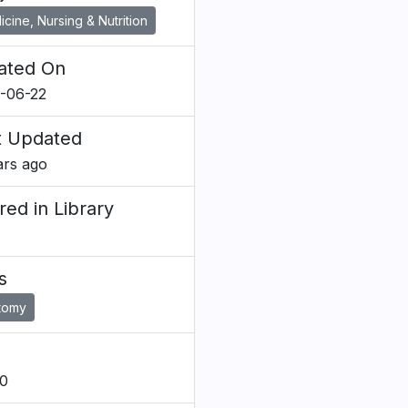
cine, Nursing & Nutrition
ated On
-06-22
t Updated
ars ago
red in Library
s
tomy
0