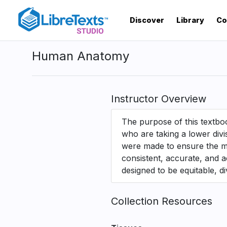
Skip
to
Discover
Library
Co
main
content
Human Anatomy
Instructor Overview
The purpose of this textboo
who are taking a lower div
were made to ensure the mat
consistent, accurate, and a
designed to be equitable, di
Collection Resources