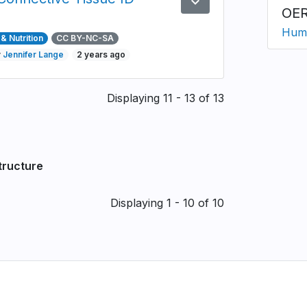
expand_more
Preview
OER
Huma
& Nutrition
CC BY-NC-SA
y
Jennifer Lange
2 years ago
Displaying 11 - 13 of 13
tructure
Displaying 1 - 10 of 10