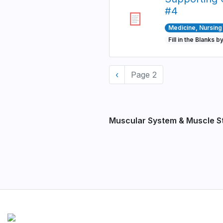
#4
Medicine, Nursing 
Fill in the Blanks b
Pagination
Previous
‹
Page 2
page
Muscular System & Muscle S
Pagination