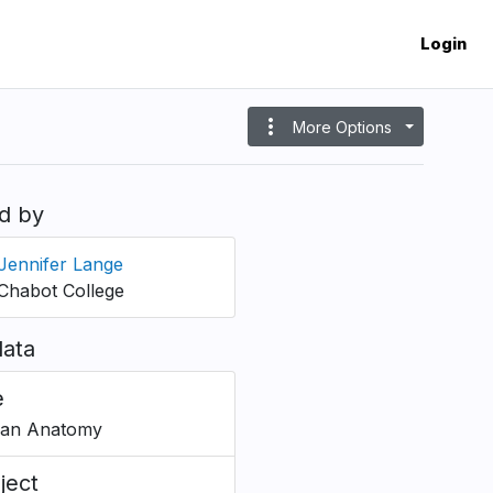
Login
more_vert
More Options
d by
Jennifer Lange
Chabot College
ata
e
an Anatomy
ject