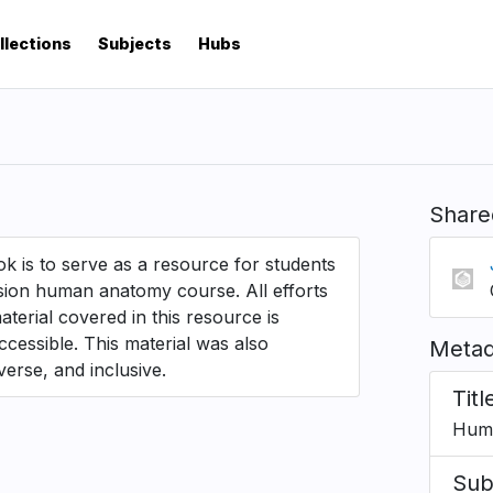
llections
Subjects
Hubs
Share
k is to serve as a resource for students
ision human anatomy course. All efforts
erial covered in this resource is
ccessible. This material was also
Metad
verse, and inclusive.
Titl
Hum
Sub