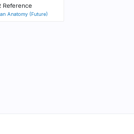
 Reference
n Anatomy (Future)