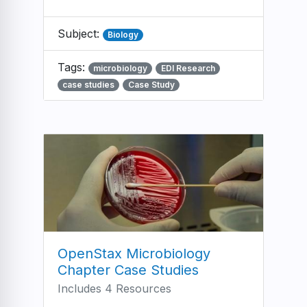
Subject:
Biology
Tags:
microbiology
EDI Research
case studies
Case Study
OpenStax Microbiology
Chapter Case Studies
Includes 4 Resources