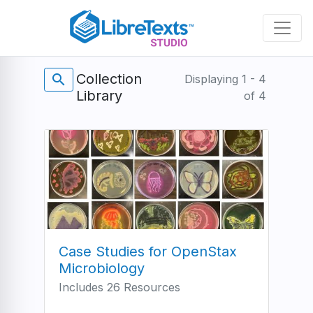
Skip
to
main
content
Collection
search
Displaying 1 - 4
Library
of 4
Case Studies for OpenStax
Microbiology
Includes 26 Resources