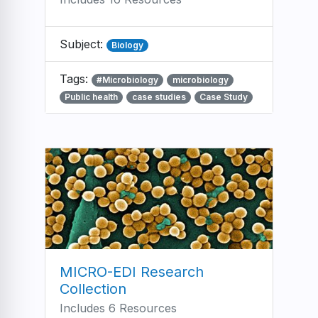
Subject:
Biology
Tags:
#Microbiology
microbiology
Public health
case studies
Case Study
MICRO-EDI Research
Collection
Includes 6 Resources