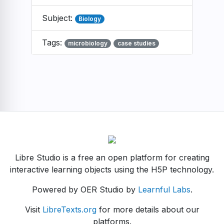
Subject:
Biology
Tags:
microbiology
case studies
Libre Studio is a free an open platform for creating
interactive learning objects using the H5P technology.
Powered by OER Studio by
Learnful Labs
.
Visit
LibreTexts.org
for more details about our
platforms.