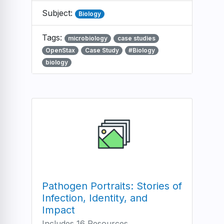
Subject:
Biology
Tags:
microbiology
case studies
OpenStax
Case Study
#Biology
biology
Pathogen Portraits: Stories of
Infection, Identity, and
Impact
Includes 16 Resources