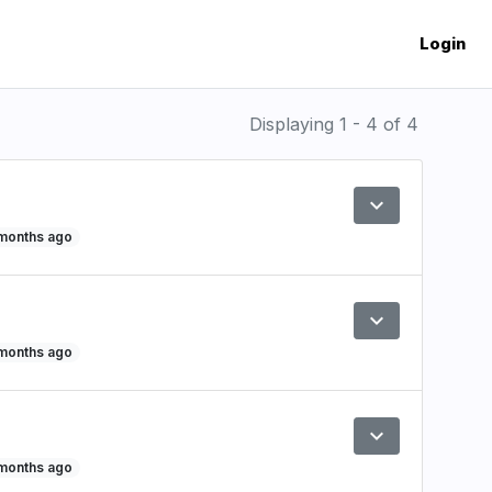
Login
Displaying 1 - 4 of 4
expand_more
Preview
 months ago
expand_more
Preview
 months ago
expand_more
Preview
 months ago