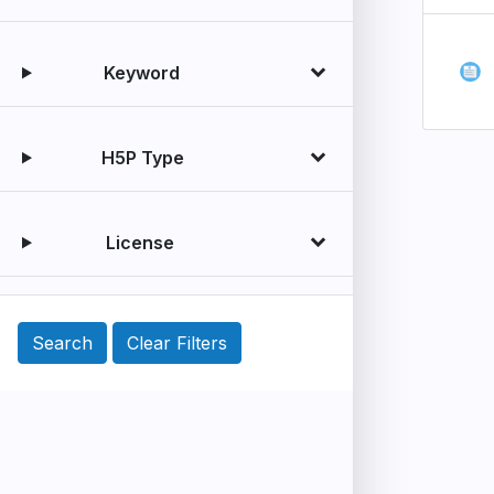
Keyword
H5P Type
License