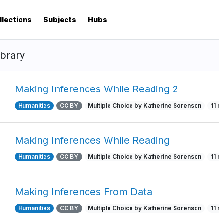
llections
Subjects
Hubs
ibrary
Making Inferences While Reading 2
Humanities
CC BY
Multiple Choice by Katherine Sorenson
11
Making Inferences While Reading
Humanities
CC BY
Multiple Choice by Katherine Sorenson
11
Making Inferences From Data
Humanities
CC BY
Multiple Choice by Katherine Sorenson
11