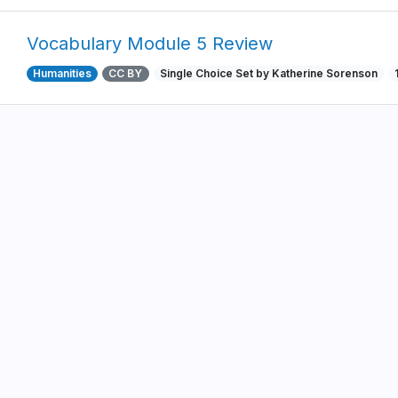
Vocabulary Module 5 Review
Humanities
CC BY
Single Choice Set by Katherine Sorenson