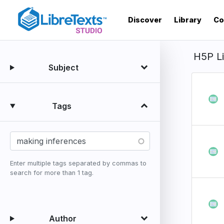
Skip
to
Discover
Library
Co
main
content
H5P L
Subject
Tags
Enter multiple tags separated by commas to
search for more than 1 tag.
Author