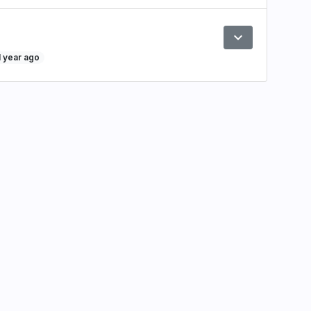
expand_more
Preview
1 year ago