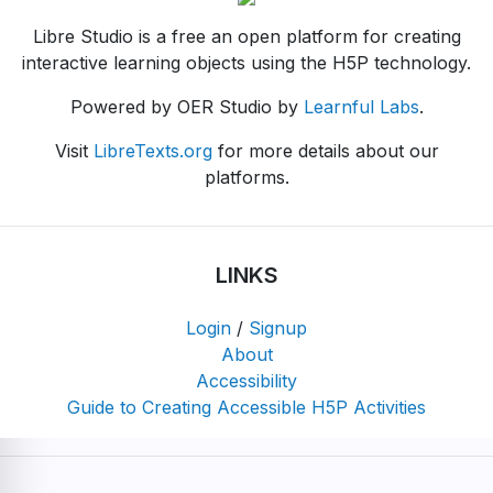
Libre Studio is a free an open platform for creating
interactive learning objects using the H5P technology.
Powered by OER Studio by
Learnful Labs
.
Visit
LibreTexts.org
for more details about our
platforms.
LINKS
Login
/
Signup
About
Accessibility
Guide to Creating Accessible H5P Activities