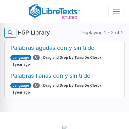
Skip
to
main
content
H5P Library
search
Displaying 1 - 2 of 2
Palabras agudas con y sin tilde
Language
U
Drag and Drop by Tania De Clerck
1 year ago
Palabras llanas con y sin tilde
Language
U
Drag and Drop by Tania De Clerck
1 year ago