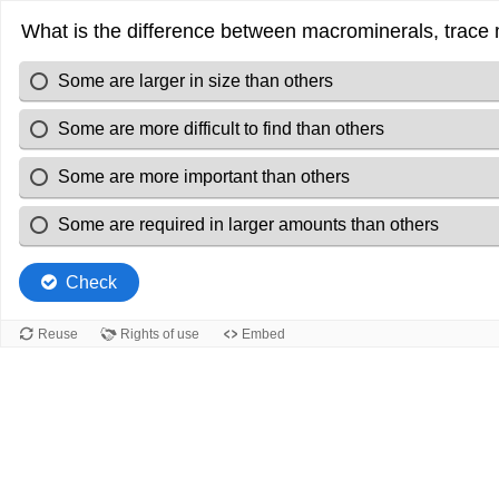
What is the difference between macrominerals, trace m
Some are larger in size than others
Some are more difficult to find than others
Some are more important than others
Some are required in larger amounts than others
Check
Reuse
Rights of use
Embed