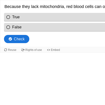
Because they lack mitochondria, red blood cells can o
True
False
Check
Reuse
Rights of use
Embed