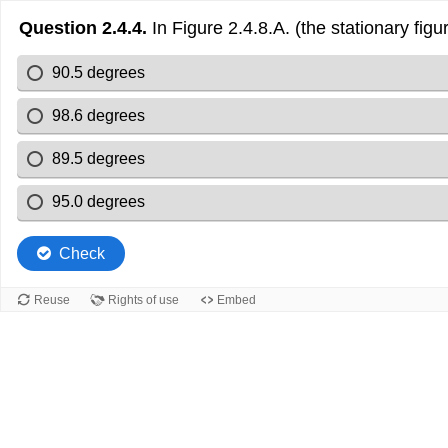
Question 2.4.4.
In Figure 2.4.8.A. (the stationary fig
90.5 degrees
98.6 degrees
89.5 degrees
95.0 degrees
Check
Reuse
Rights of use
Embed