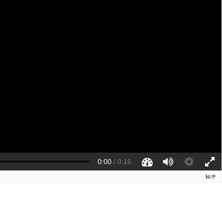
0:00
/
0:16