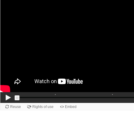
Reuse
Rights of use
Embed