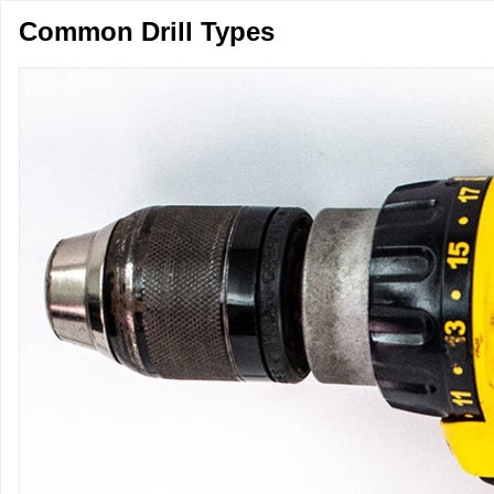
Common Drill Types