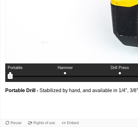
Portable
Hammer
Drill Press
Portable Drill -
Stabilized by hand, and available in 1/4″, 3/8
Reuse
Rights of use
Embed