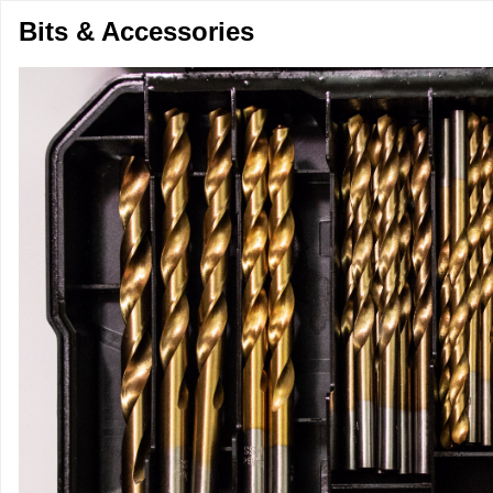
Bits & Accessories