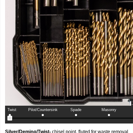
Twist
Pilot/Countersink
Spade
Masonry
Silver/Deming/Twist-
chisel point, fluted for waste removal