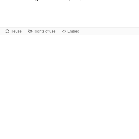
Reuse
Rights of use
Embed