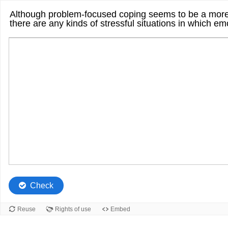
Although problem-focused coping seems to be a more e
there are any kinds of stressful situations in which e
Check
Reuse
Rights of use
Embed