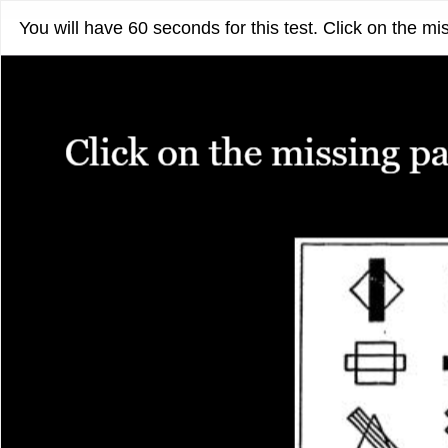
You will have 60 seconds for this test. Click on the mi