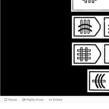
Reuse
Rights of use
Embed