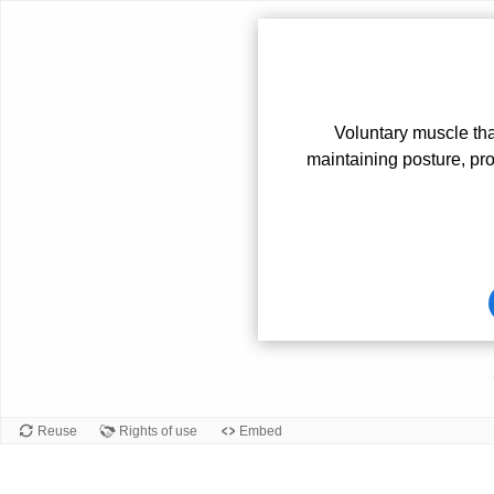
Voluntary muscle th
maintaining posture, pro
Card
front
Reuse
Rights of use
Embed