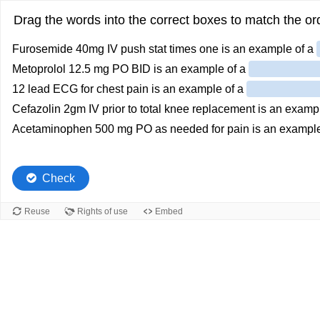
Drag the words into the correct boxes to match the ord
Furosemide 40mg IV push stat times one is an example of a
Metoprolol 12.5 mg PO BID is an example of a
12 lead ECG for chest pain is an example of a
Cefazolin 2gm IV prior to total knee replacement is an examp
Acetaminophen 500 mg PO as needed for pain is an example
Check
Reuse
Rights of use
Embed