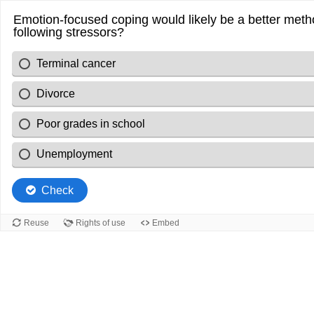
Emotion-focused coping would likely be a better meth
following stressors?
Terminal cancer
Divorce
Poor grades in school
Unemployment
Check
Reuse
Rights of use
Embed