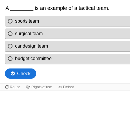
A ________ is an example of a tactical team.
sports team
surgical team
car design team
budget committee
Check
Reuse
Rights of use
Embed