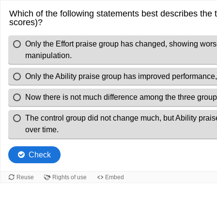
Which of the following statements best describes the t
scores)?
Only the Effort praise group has changed, showing worse
manipulation.
Only the Ability praise group has improved performance,
Now there is not much difference among the three group
The control group did not change much, but Ability praise
over time.
Check
Reuse
Rights of use
Embed