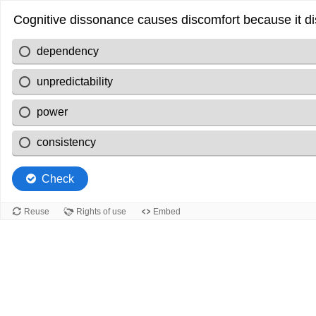
Cognitive dissonance causes discomfort because it d
dependency
unpredictability
power
consistency
Check
Reuse
Rights of use
Embed