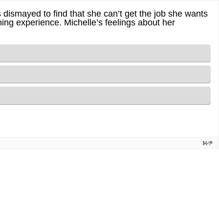
s dismayed to find that she can’t get the job she wants
rning experience. Michelle’s feelings about her