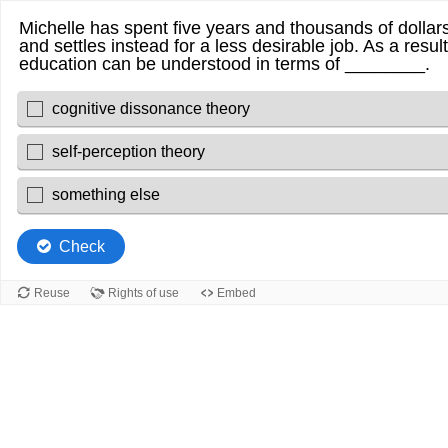
Michelle has spent five years and thousands of dollars
and settles instead for a less desirable job. As a resu
education can be understood in terms of ________.
cognitive dissonance theory
self-perception theory
something else
Check
Reuse
Rights of use
Embed