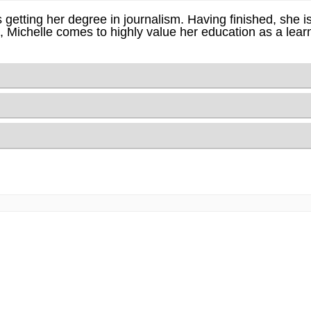
 getting her degree in journalism. Having finished, she i
lt, Michelle comes to highly value her education as a lea