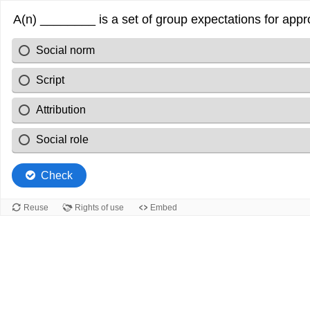
A(n) ________ is a set of group expectations for appr
Social norm
Script
Attribution
Social role
Check
Reuse
Rights of use
Embed