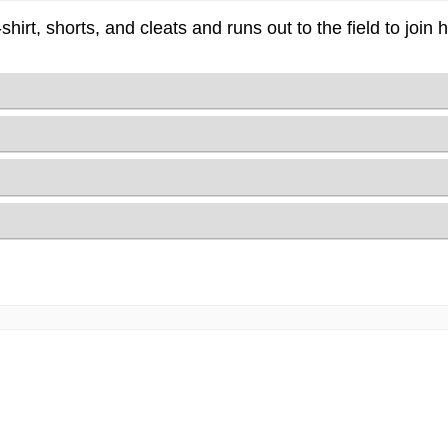
-shirt, shorts, and cleats and runs out to the field to join