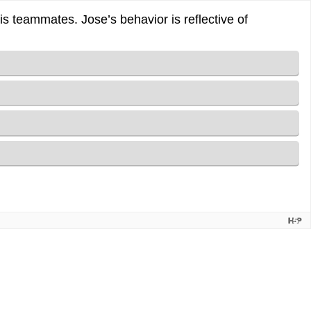
 his teammates. Jose’s behavior is reflective of