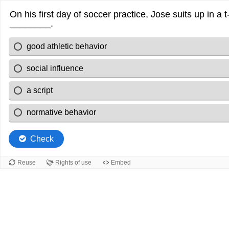
On his first day of soccer practice, Jose suits up in a t
________.
good athletic behavior
social influence
a script
normative behavior
Check
Reuse
Rights of use
Embed