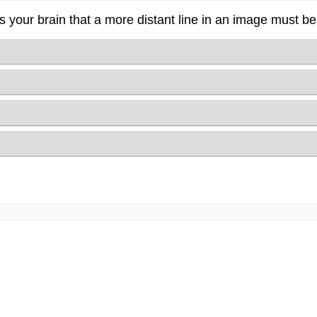
 your brain that a more distant line in an image must be