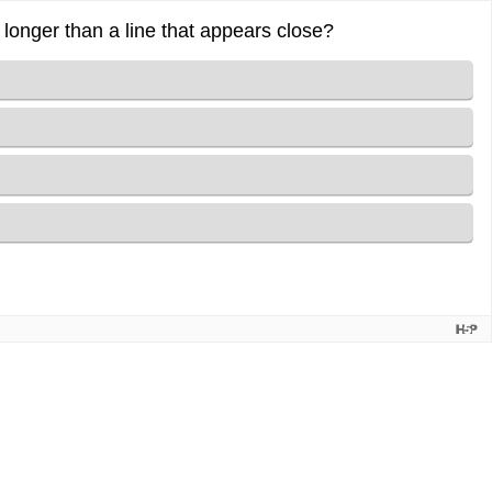
 longer than a line that appears close?