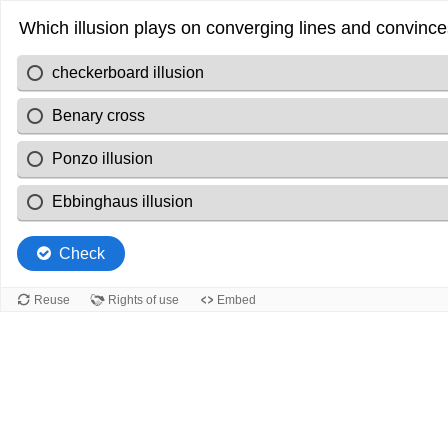
Which illusion plays on converging lines and convinces
checkerboard illusion
Benary cross
Ponzo illusion
Ebbinghaus illusion
Check
Reuse
Rights of use
Embed